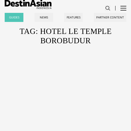
GUIDES
NEWS
FEATURES
PARTNER CONTENT
TAG: HOTEL LE TEMPLE
BOROBUDUR