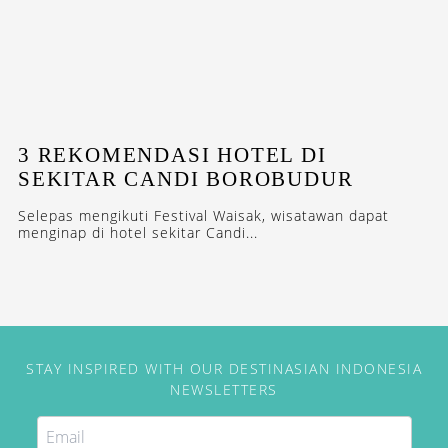
3 REKOMENDASI HOTEL DI
SEKITAR CANDI BOROBUDUR
Selepas mengikuti Festival Waisak, wisatawan dapat
menginap di hotel sekitar Candi...
STAY INSPIRED WITH OUR DESTINASIAN INDONESIA
NEWSLETTERS