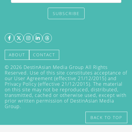
SUBSCRIBE
ABOUT
CONTACT
©
2026
DestinAsian Media Group All Rights
Reserved. Use of this site constitutes acceptance of
our User Agreement (effective 21/12/2015) and
Privacy Policy
(effective 21/12/2015). The material
on this site may not be reproduced, distributed,
transmitted, cached or otherwise used, except with
prior written permission of DestinAsian Media
Group.
BACK TO TOP