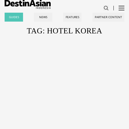
GUIDES
NEWS
FEATURES
PARTNER CONTENT
TAG: HOTEL KOREA