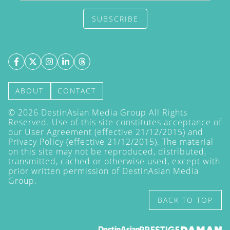
SUBSCRIBE
ABOUT
CONTACT
©
2026
DestinAsian Media Group All Rights
Reserved. Use of this site constitutes acceptance of
our User Agreement (effective 21/12/2015) and
Privacy Policy
(effective 21/12/2015). The material
on this site may not be reproduced, distributed,
transmitted, cached or otherwise used, except with
prior written permission of DestinAsian Media
Group.
BACK TO TOP