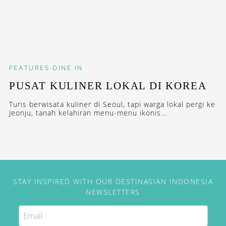
FEATURES
DINE IN
PUSAT KULINER LOKAL DI KOREA
Turis berwisata kuliner di Seoul, tapi warga lokal pergi ke
Jeonju, tanah kelahiran menu-menu ikonis...
STAY INSPIRED WITH OUR DESTINASIAN INDONESIA
NEWSLETTERS