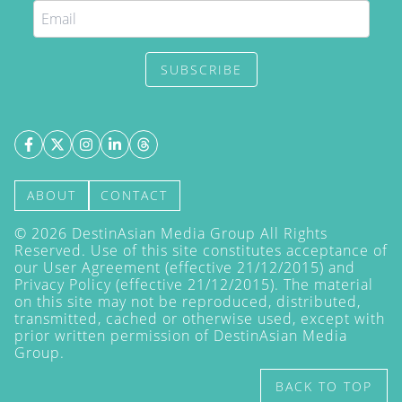
SUBSCRIBE
ABOUT
CONTACT
©
2026
DestinAsian Media Group All Rights
Reserved. Use of this site constitutes acceptance of
our User Agreement (effective 21/12/2015) and
Privacy Policy
(effective 21/12/2015). The material
on this site may not be reproduced, distributed,
transmitted, cached or otherwise used, except with
prior written permission of DestinAsian Media
Group.
BACK TO TOP