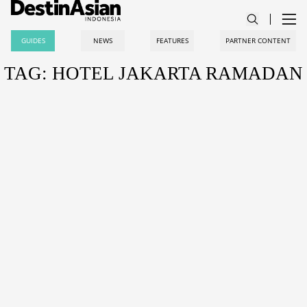
GUIDES
NEWS
FEATURES
PARTNER CONTENT
TAG: HOTEL JAKARTA RAMADAN