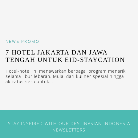
NEWS
PROMO
7 HOTEL JAKARTA DAN JAWA
TENGAH UNTUK EID-STAYCATION
Hotel-hotel ini menawarkan berbagai program menarik
selama libur lebaran. Mulai dari kuliner spesial hingga
aktivitas seru untuk...
STAY INSPIRED WITH OUR DESTINASIAN INDONESIA
NEWSLETTERS