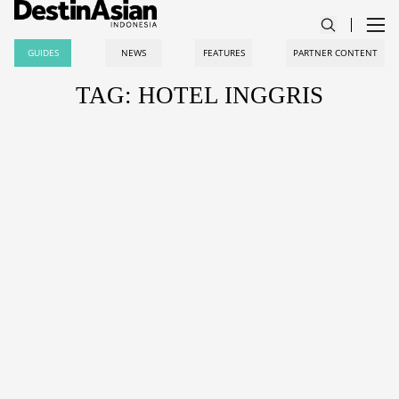
GUIDES
NEWS
FEATURES
PARTNER CONTENT
TAG: HOTEL INGGRIS