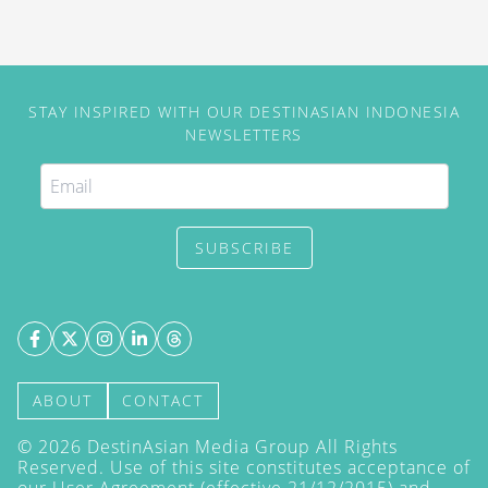
STAY INSPIRED WITH OUR DESTINASIAN INDONESIA
NEWSLETTERS
SUBSCRIBE
ABOUT
CONTACT
©
2026
DestinAsian Media Group All Rights
Reserved. Use of this site constitutes acceptance of