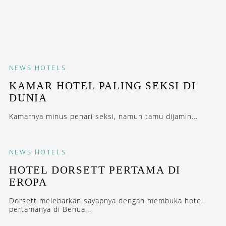
NEWS
HOTELS
KAMAR HOTEL PALING SEKSI DI
DUNIA
Kamarnya minus penari seksi, namun tamu dijamin...
NEWS
HOTELS
HOTEL DORSETT PERTAMA DI
EROPA
Dorsett melebarkan sayapnya dengan membuka hotel
pertamanya di Benua...