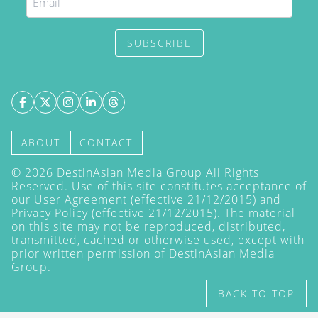
SUBSCRIBE
ABOUT
CONTACT
©
2026
DestinAsian Media Group All Rights
Reserved. Use of this site constitutes acceptance of
our User Agreement (effective 21/12/2015) and
Privacy Policy
(effective 21/12/2015). The material
on this site may not be reproduced, distributed,
transmitted, cached or otherwise used, except with
prior written permission of DestinAsian Media
Group.
BACK TO TOP