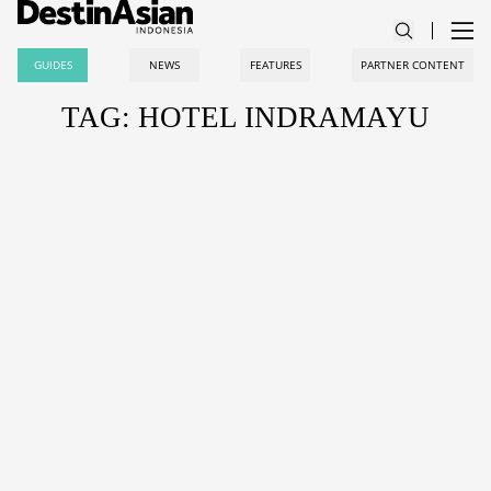
GUIDES
NEWS
FEATURES
PARTNER CONTENT
TAG: HOTEL INDRAMAYU