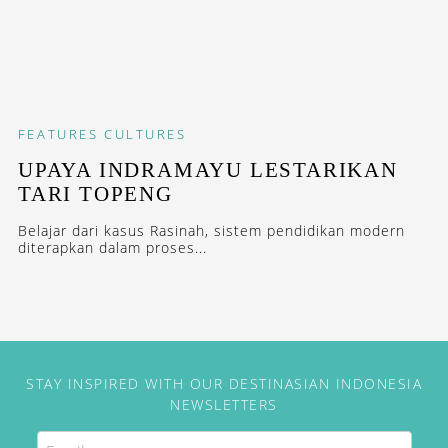
FEATURES
CULTURES
UPAYA INDRAMAYU LESTARIKAN
TARI TOPENG
Belajar dari kasus Rasinah, sistem pendidikan modern
diterapkan dalam proses...
STAY INSPIRED WITH OUR DESTINASIAN INDONESIA
NEWSLETTERS