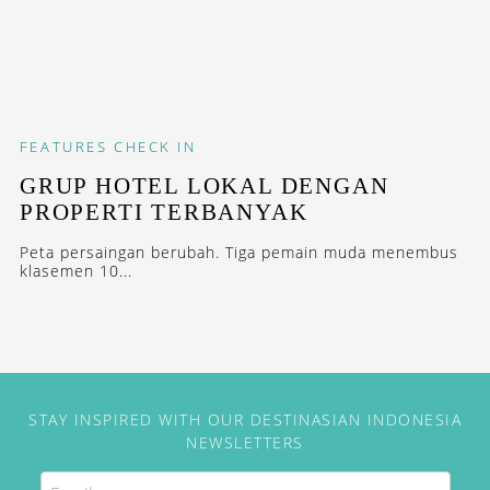
FEATURES
CHECK IN
GRUP HOTEL LOKAL DENGAN
PROPERTI TERBANYAK
Peta persaingan berubah. Tiga pemain muda menembus
klasemen 10...
STAY INSPIRED WITH OUR DESTINASIAN INDONESIA
NEWSLETTERS