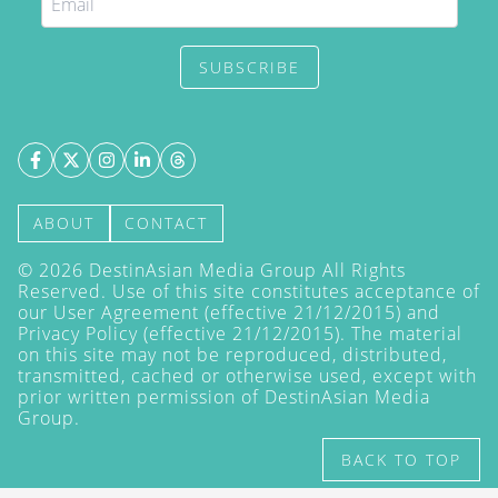
SUBSCRIBE
ABOUT
CONTACT
©
2026
DestinAsian Media Group All Rights
Reserved. Use of this site constitutes acceptance of
our User Agreement (effective 21/12/2015) and
Privacy Policy
(effective 21/12/2015). The material
on this site may not be reproduced, distributed,
transmitted, cached or otherwise used, except with
prior written permission of DestinAsian Media
Group.
BACK TO TOP