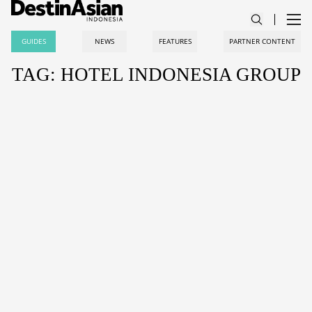
GUIDES
NEWS
FEATURES
PARTNER CONTENT
TAG: HOTEL INDONESIA GROUP