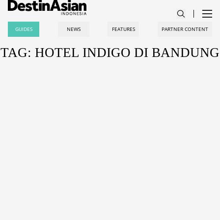
GUIDES
NEWS
FEATURES
PARTNER CONTENT
TAG: HOTEL INDIGO DI BANDUNG