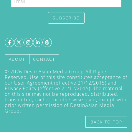
SUBSCRIBE
ABOUT
CONTACT
©
2026
DestinAsian Media Group All Rights
Reserved. Use of this site constitutes acceptance of
our User Agreement (effective 21/12/2015) and
Privacy Policy
(effective 21/12/2015). The material
on this site may not be reproduced, distributed,
transmitted, cached or otherwise used, except with
prior written permission of DestinAsian Media
Group.
BACK TO TOP