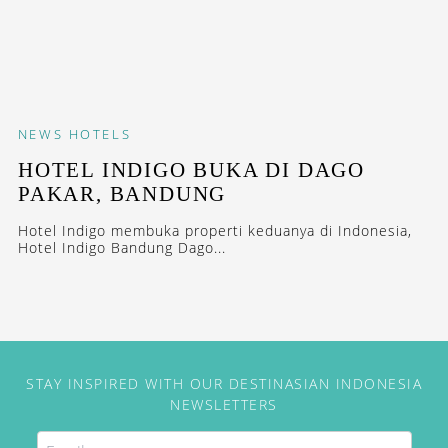
NEWS
HOTELS
HOTEL INDIGO BUKA DI DAGO
PAKAR, BANDUNG
Hotel Indigo membuka properti keduanya di Indonesia,
Hotel Indigo Bandung Dago...
STAY INSPIRED WITH OUR DESTINASIAN INDONESIA
NEWSLETTERS