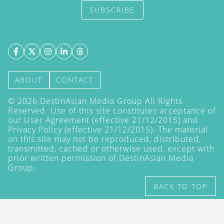
SUBSCRIBE
ABOUT
CONTACT
©
2026
DestinAsian Media Group All Rights
Reserved. Use of this site constitutes acceptance of
our User Agreement (effective 21/12/2015) and
Privacy Policy
(effective 21/12/2015). The material
on this site may not be reproduced, distributed,
transmitted, cached or otherwise used, except with
prior written permission of DestinAsian Media
Group.
BACK TO TOP