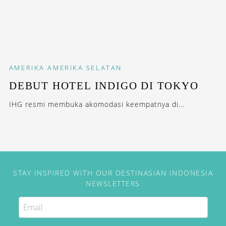
AMERIKA
AMERIKA SELATAN
DEBUT HOTEL INDIGO DI TOKYO
IHG resmi membuka akomodasi keempatnya di...
STAY INSPIRED WITH OUR DESTINASIAN INDONESIA
NEWSLETTERS