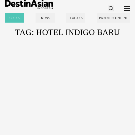
GUIDES
NEWS
FEATURES
PARTNER CONTENT
TAG: HOTEL INDIGO BARU