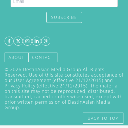
SUBSCRIBE
ABOUT
CONTACT
©
2026
DestinAsian Media Group All Rights
Reserved. Use of this site constitutes acceptance of
our User Agreement (effective 21/12/2015) and
Privacy Policy
(effective 21/12/2015). The material
on this site may not be reproduced, distributed,
transmitted, cached or otherwise used, except with
prior written permission of DestinAsian Media
Group.
BACK TO TOP