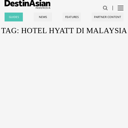
GUIDES
NEWS
FEATURES
PARTNER CONTENT
TAG: HOTEL HYATT DI MALAYSIA