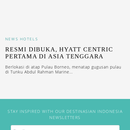
NEWS
HOTELS
RESMI DIBUKA, HYATT CENTRIC
PERTAMA DI ASIA TENGGARA
Berlokasi di atap Pulau Borneo, menatap gugusan pulau
di Tunku Abdul Rahman Marine...
STAY INSPIRED WITH OUR DESTINASIAN INDONESIA
NEWSLETTERS