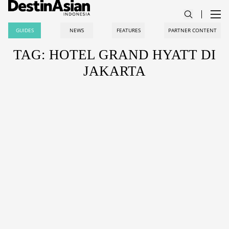
GUIDES
NEWS
FEATURES
PARTNER CONTENT
TAG: HOTEL GRAND HYATT DI
JAKARTA