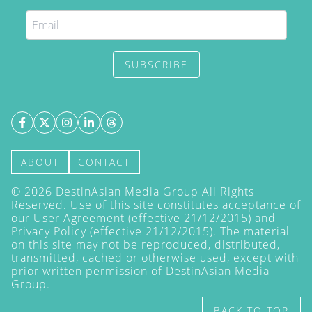
SUBSCRIBE
ABOUT
CONTACT
©
2026
DestinAsian Media Group All Rights
Reserved. Use of this site constitutes acceptance of
our User Agreement (effective 21/12/2015) and
Privacy Policy
(effective 21/12/2015). The material
on this site may not be reproduced, distributed,
transmitted, cached or otherwise used, except with
prior written permission of DestinAsian Media
Group.
BACK TO TOP