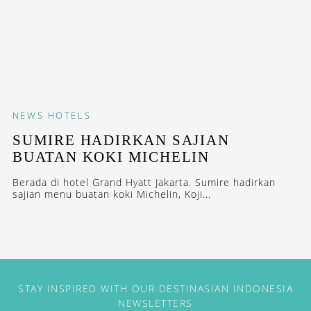
NEWS
HOTELS
SUMIRE HADIRKAN SAJIAN
BUATAN KOKI MICHELIN
Berada di hotel Grand Hyatt Jakarta. Sumire hadirkan
sajian menu buatan koki Michelin, Koji...
STAY INSPIRED WITH OUR DESTINASIAN INDONESIA
NEWSLETTERS