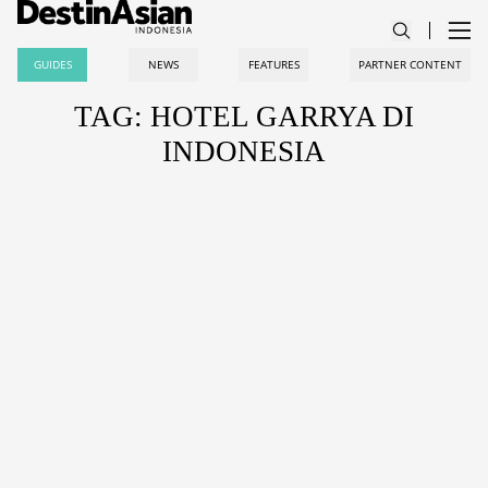
GUIDES
NEWS
FEATURES
PARTNER CONTENT
TAG: HOTEL GARRYA DI
INDONESIA