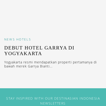
NEWS
HOTELS
DEBUT HOTEL GARRYA DI
YOGYAKARTA
Yogyakarta resmi mendapatkan properti pertamanya di
bawah merek Garrya Bianti...
STAY INSPIRED WITH OUR DESTINASIAN INDONESIA
NEWSLETTERS