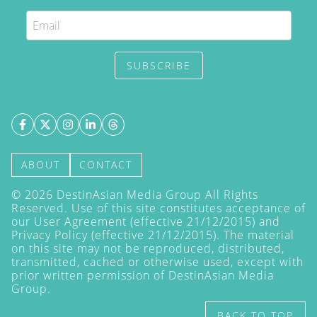
SUBSCRIBE
ABOUT
CONTACT
©
2026
DestinAsian Media Group All Rights
Reserved. Use of this site constitutes acceptance of
our User Agreement (effective 21/12/2015) and
Privacy Policy
(effective 21/12/2015). The material
on this site may not be reproduced, distributed,
transmitted, cached or otherwise used, except with
prior written permission of DestinAsian Media
Group.
BACK TO TOP