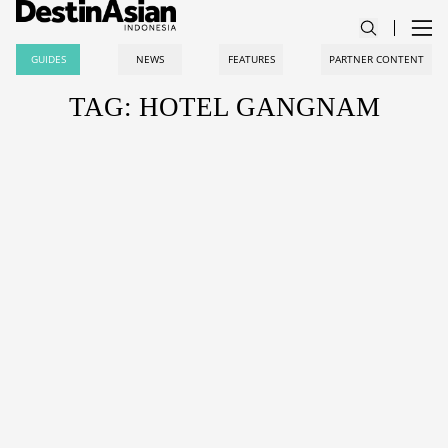
GUIDES
NEWS
FEATURES
PARTNER CONTENT
TAG: HOTEL GANGNAM