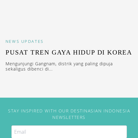
NEWS
UPDATES
PUSAT TREN GAYA HIDUP DI KOREA
Mengunjungi Gangnam, distrik yang paling dipuja
sekaligus dibenci di...
STAY INSPIRED WITH OUR DESTINASIAN INDONESIA
NEWSLETTERS