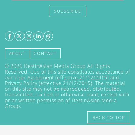
SUBSCRIBE
ABOUT
CONTACT
©
2026
DestinAsian Media Group All Rights
Reserved. Use of this site constitutes acceptance of
our User Agreement (effective 21/12/2015) and
Privacy Policy
(effective 21/12/2015). The material
on this site may not be reproduced, distributed,
transmitted, cached or otherwise used, except with
prior written permission of DestinAsian Media
Group.
BACK TO TOP