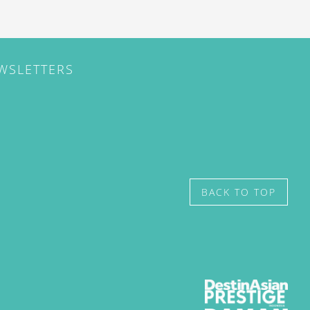
EWSLETTERS
BACK TO TOP