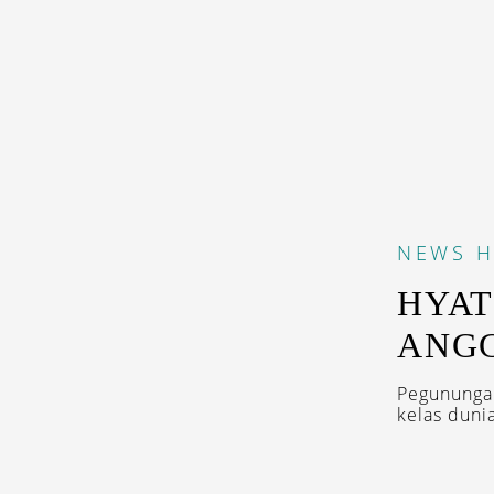
NEWS
H
HYAT
ANG
Pegunungan
kelas dunia