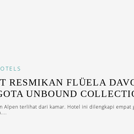
OTELS
T RESMIKAN FLÜELA DAV
GOTA UNBOUND COLLECTI
 Alpen terlihat dari kamar. Hotel ini dilengkapi empat 
....