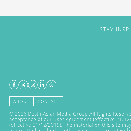
STAY INSP
ABOUT
CONTACT
©
2026
DestinAsian Media Group All Rights Reserved
acceptance of our User Agreement (effective 21/12
(effective 21/12/2015). The material on this site ma
transmitted, cached or otherwise used, except with 