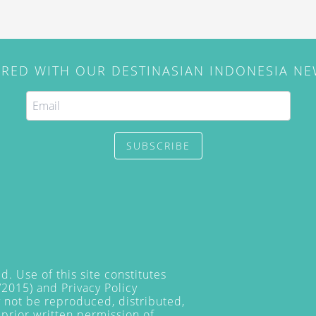
IRED WITH OUR DESTINASIAN INDONESIA N
SUBSCRIBE
. Use of this site constitutes
/2015) and
Privacy Policy
y not be reproduced, distributed,
prior written permission of