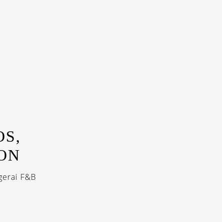
OS,
ON
gerai F&B