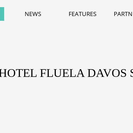
NEWS
FEATURES
PARTN
 HOTEL FLUELA DAVOS 