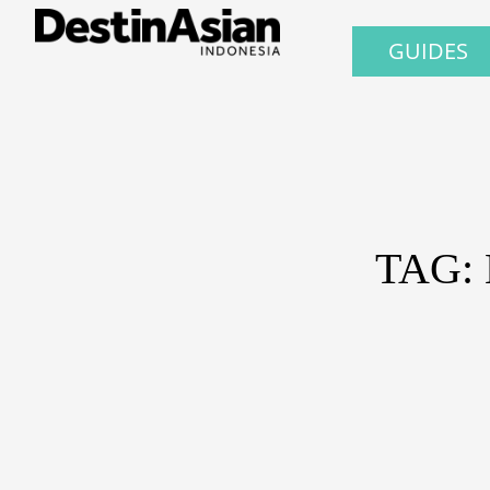
GUIDES
TAG: