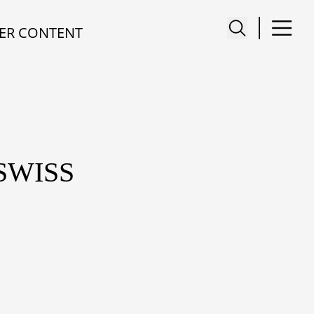
ER CONTENT
SWISS