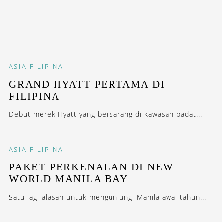
ASIA
FILIPINA
GRAND HYATT PERTAMA DI
FILIPINA
Debut merek Hyatt yang bersarang di kawasan padat...
ASIA
FILIPINA
PAKET PERKENALAN DI NEW
WORLD MANILA BAY
Satu lagi alasan untuk mengunjungi Manila awal tahun...