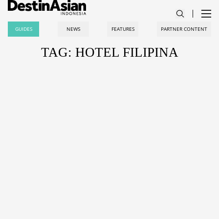
GUIDES
NEWS
FEATURES
PARTNER CONTENT
TAG: HOTEL FILIPINA