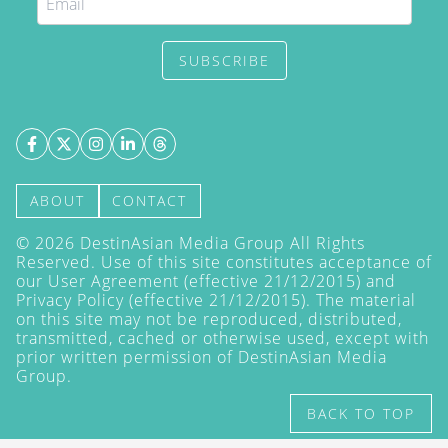
SUBSCRIBE
ABOUT
CONTACT
©
2026
DestinAsian Media Group All Rights
Reserved. Use of this site constitutes acceptance of
our User Agreement (effective 21/12/2015) and
Privacy Policy
(effective 21/12/2015). The material
on this site may not be reproduced, distributed,
transmitted, cached or otherwise used, except with
prior written permission of DestinAsian Media
Group.
BACK TO TOP