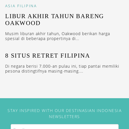
ASIA
FILIPINA
LIBUR AKHIR TAHUN BARENG
OAKWOOD
Musim liburan akhir tahun, Oakwood berikan harga
spesial di beberapa propertinya di...
8 SITUS RETRET FILIPINA
Di negara berisi 7.000-an pulau ini, tiap pantai memiliki
pesona distingtifnya masing-masing....
STAY INSPIRED WITH OUR DESTINASIAN INDONESIA
NEWSLETTERS