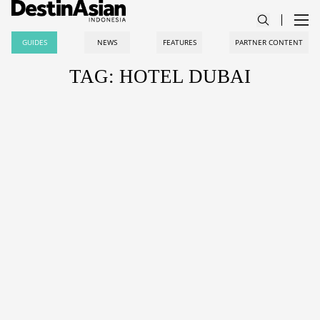
GUIDES
NEWS
FEATURES
PARTNER CONTENT
TAG: HOTEL DUBAI