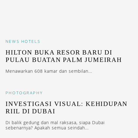
NEWS
HOTELS
HILTON BUKA RESOR BARU DI
PULAU BUATAN PALM JUMEIRAH
Menawarkan 608 kamar dan sembilan...
PHOTOGRAPHY
INVESTIGASI VISUAL: KEHIDUPAN
RIIL DI DUBAI
Di balik gedung dan mal raksasa, siapa Dubai
sebenarnya? Apakah semua seindah...