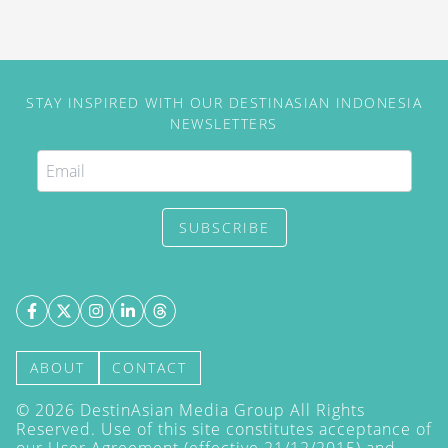
STAY INSPIRED WITH OUR DESTINASIAN INDONESIA
NEWSLETTERS
SUBSCRIBE
ABOUT
CONTACT
©
2026
DestinAsian Media Group All Rights
Reserved. Use of this site constitutes acceptance of