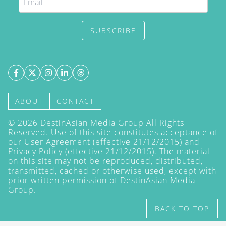
SUBSCRIBE
ABOUT
CONTACT
©
2026
DestinAsian Media Group All Rights
Reserved. Use of this site constitutes acceptance of
our User Agreement (effective 21/12/2015) and
Privacy Policy
(effective 21/12/2015). The material
on this site may not be reproduced, distributed,
transmitted, cached or otherwise used, except with
prior written permission of DestinAsian Media
Group.
BACK TO TOP