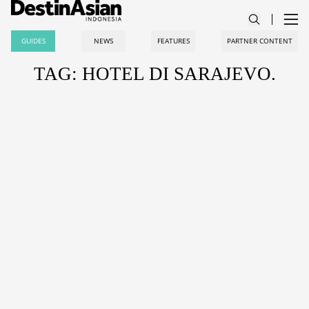
GUIDES
NEWS
FEATURES
PARTNER CONTENT
TAG: HOTEL DI SARAJEVO.