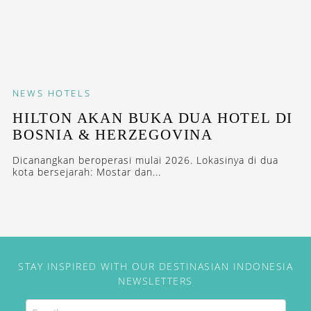
NEWS
HOTELS
HILTON AKAN BUKA DUA HOTEL DI
BOSNIA & HERZEGOVINA
Dicanangkan beroperasi mulai 2026. Lokasinya di dua
kota bersejarah: Mostar dan...
STAY INSPIRED WITH OUR DESTINASIAN INDONESIA
NEWSLETTERS