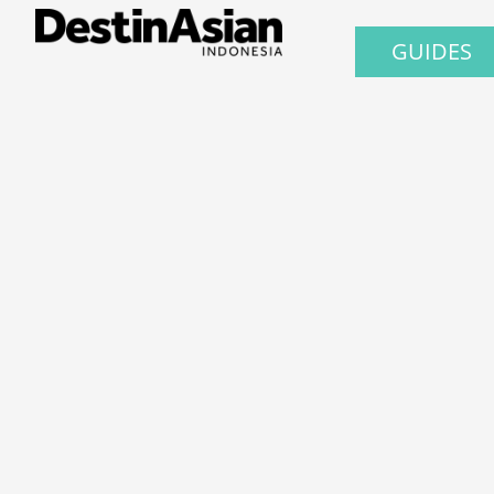
GUIDES