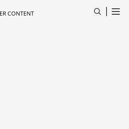
ER CONTENT