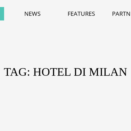
NEWS
FEATURES
PARTN
TAG: HOTEL DI MILAN