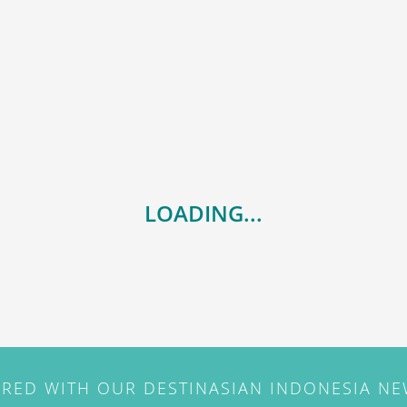
LOADING...
IRED WITH OUR DESTINASIAN INDONESIA N