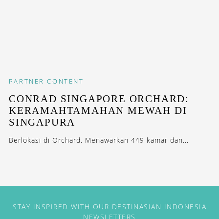
PARTNER CONTENT
CONRAD SINGAPORE ORCHARD:
KERAMAHTAMAHAN MEWAH DI
SINGAPURA
Berlokasi di Orchard. Menawarkan 449 kamar dan...
STAY INSPIRED WITH OUR DESTINASIAN INDONESIA
NEWSLETTERS