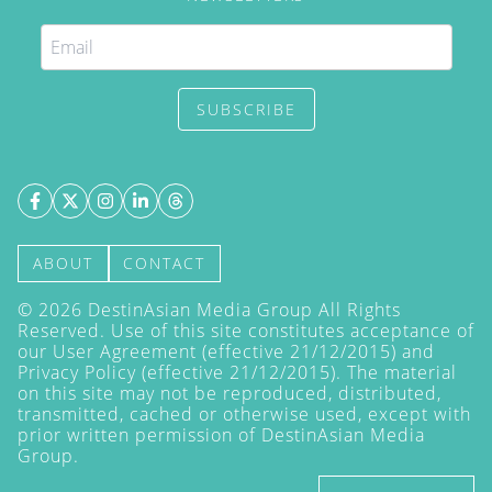
SUBSCRIBE
ABOUT
CONTACT
©
2026
DestinAsian Media Group All Rights
Reserved. Use of this site constitutes acceptance of
our User Agreement (effective 21/12/2015) and
Privacy Policy
(effective 21/12/2015). The material
on this site may not be reproduced, distributed,
transmitted, cached or otherwise used, except with
prior written permission of DestinAsian Media
Group.