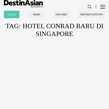
GUIDES
NEWS
FEATURES
PARTNER CONTENT
TAG: HOTEL CONRAD BARU DI
SINGAPORE