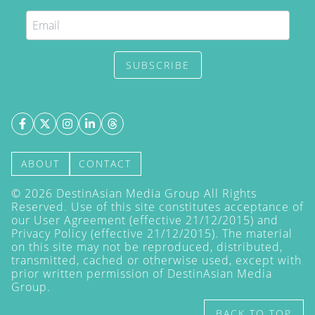
SUBSCRIBE
ABOUT
CONTACT
©
2026
DestinAsian Media Group All Rights
Reserved. Use of this site constitutes acceptance of
our User Agreement (effective 21/12/2015) and
Privacy Policy
(effective 21/12/2015). The material
on this site may not be reproduced, distributed,
transmitted, cached or otherwise used, except with
prior written permission of DestinAsian Media
Group.
BACK TO TOP