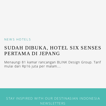
NEWS
HOTELS
SUDAH DIBUKA, HOTEL SIX SENSES
PERTAMA DI JEPANG
Menaungi 81 kamar rancangan BLINK Design Group. Tarif
mulai dari Rp16 juta per malam....
STAY INSPIRED WITH OUR DESTINASIAN INDONESIA
NEWSLETTERS