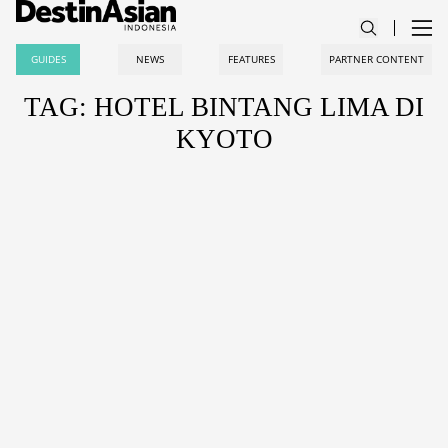
GUIDES
NEWS
FEATURES
PARTNER CONTENT
TAG: HOTEL BINTANG LIMA DI
KYOTO