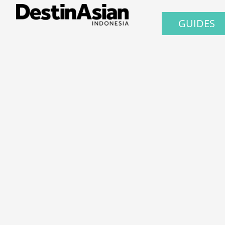
GUIDES