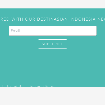
IRED WITH OUR DESTINASIAN INDONESIA N
SUBSCRIBE
. Use of this site constitutes
/2015) and
Privacy Policy
y not be reproduced, distributed,
prior written permission of