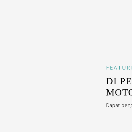
FEATUR
DI P
MOT
Dapat peng