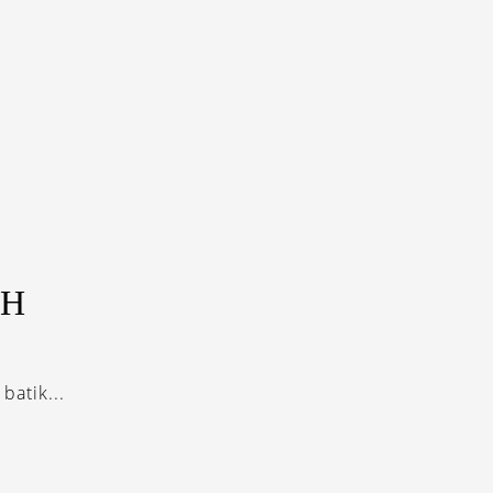
AH
batik...