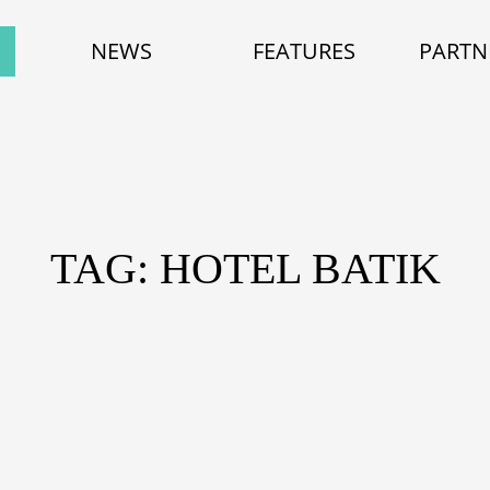
NEWS
FEATURES
PARTN
TAG: HOTEL BATIK