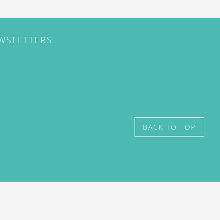
EWSLETTERS
BACK TO TOP