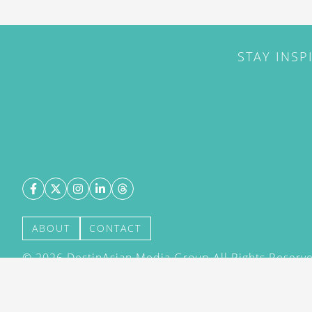
STAY INSP
ABOUT
CONTACT
©
2026
DestinAsian Media Group All Rights Reserved
acceptance of our User Agreement (effective 21/12
(effective 21/12/2015). The material on this site ma
transmitted, cached or otherwise used, except with 
DestinAsian Media Group.