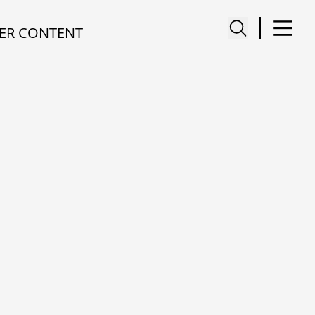
ER CONTENT