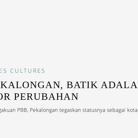
ES
CULTURES
EKALONGAN, BATIK ADAL
OR PERUBAHAN
akuan PBB, Pekalongan tegaskan statusnya sebagai kota 