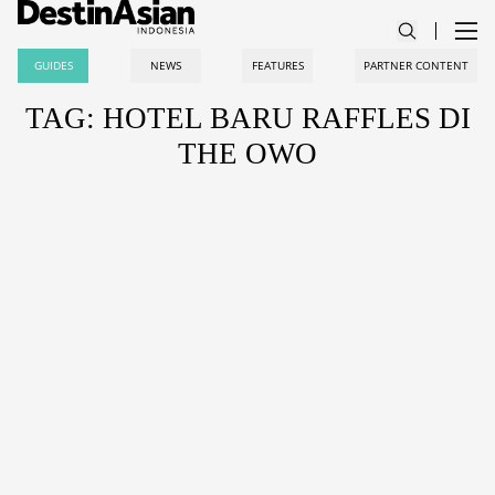
GUIDES
NEWS
FEATURES
PARTNER CONTENT
TAG: HOTEL BARU RAFFLES DI
THE OWO