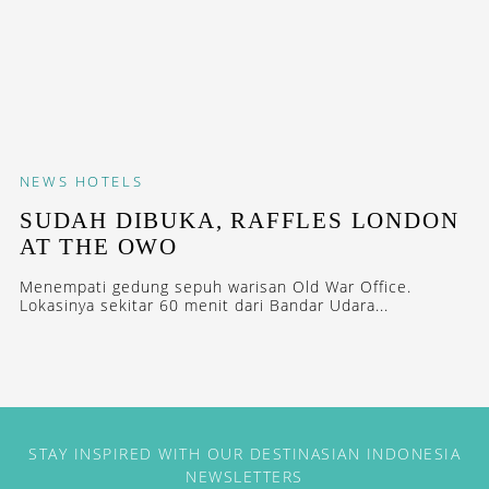
NEWS
HOTELS
SUDAH DIBUKA, RAFFLES LONDON
AT THE OWO
Menempati gedung sepuh warisan Old War Office.
Lokasinya sekitar 60 menit dari Bandar Udara...
STAY INSPIRED WITH OUR DESTINASIAN INDONESIA
NEWSLETTERS