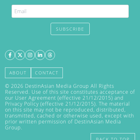
SUBSCRIBE
ABOUT
CONTACT
©
2026
DestinAsian Media Group All Rights
Reserved. Use of this site constitutes acceptance of
our User Agreement (effective 21/12/2015) and
Privacy Policy
(effective 21/12/2015). The material
on this site may not be reproduced, distributed,
transmitted, cached or otherwise used, except with
prior written permission of DestinAsian Media
Group.
BACK TO TOP