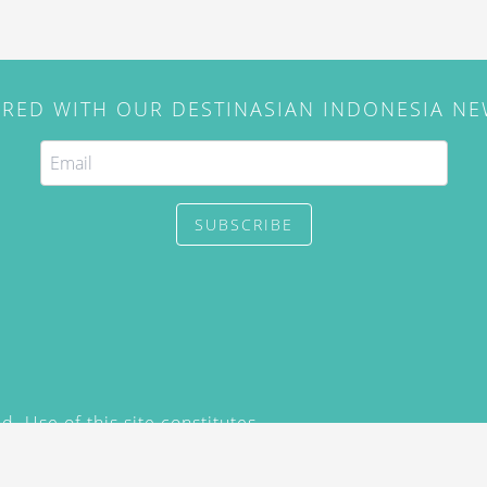
IRED WITH OUR DESTINASIAN INDONESIA N
SUBSCRIBE
. Use of this site constitutes
/2015) and
Privacy Policy
y not be reproduced, distributed,
prior written permission of