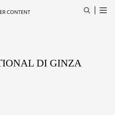
ER CONTENT
IONAL DI GINZA