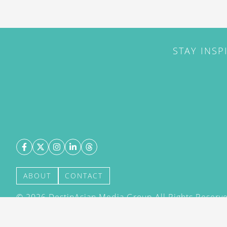
STAY INSP
ABOUT
CONTACT
©
2026
DestinAsian Media Group All Rights Reserved
acceptance of our User Agreement (effective 21/12
(effective 21/12/2015). The material on this site ma
transmitted, cached or otherwise used, except with 