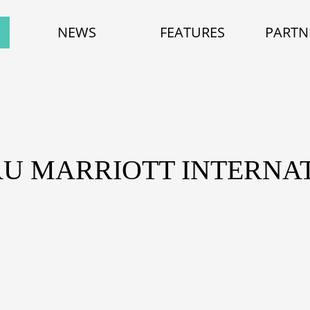
NEWS
FEATURES
PARTN
RU MARRIOTT INTERNAT