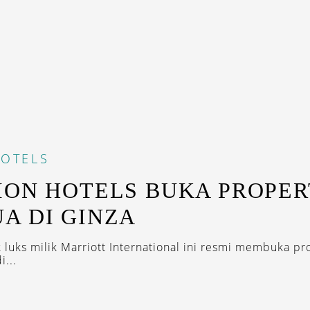
OTELS
ION HOTELS BUKA PROPER
A DI GINZA
k luks milik Marriott International ini resmi membuka pr
...