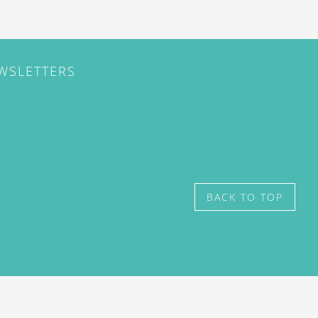
EWSLETTERS
BACK TO TOP