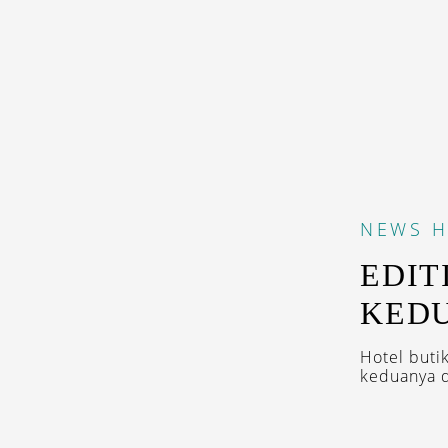
NEWS
H
EDIT
KEDU
Hotel buti
keduanya di