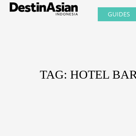
GUIDES
TAG: HOTEL BA