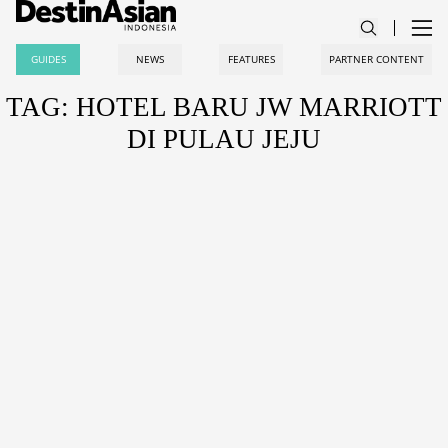
GUIDES
NEWS
FEATURES
PARTNER CONTENT
TAG: HOTEL BARU JW MARRIOTT
DI PULAU JEJU