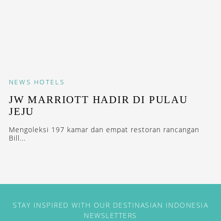
NEWS
HOTELS
JW MARRIOTT HADIR DI PULAU
JEJU
Mengoleksi 197 kamar dan empat restoran rancangan
Bill...
STAY INSPIRED WITH OUR DESTINASIAN INDONESIA
NEWSLETTERS