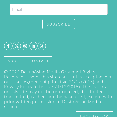
SUBSCRIBE
ABOUT
CONTACT
©
2026
DestinAsian Media Group All Rights
Reserved. Use of this site constitutes acceptance of
our User Agreement (effective 21/12/2015) and
Privacy Policy
(effective 21/12/2015). The material
on this site may not be reproduced, distributed,
transmitted, cached or otherwise used, except with
prior written permission of DestinAsian Media
Group.
BACK TO TOP