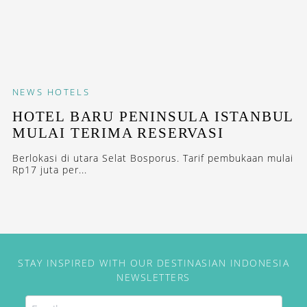
NEWS
HOTELS
HOTEL BARU PENINSULA ISTANBUL
MULAI TERIMA RESERVASI
Berlokasi di utara Selat Bosporus. Tarif pembukaan mulai
Rp17 juta per...
STAY INSPIRED WITH OUR DESTINASIAN INDONESIA
NEWSLETTERS