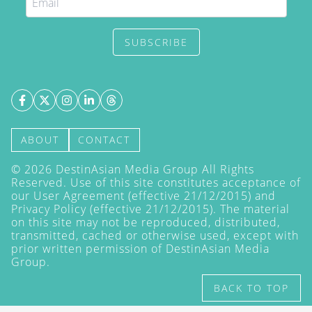
SUBSCRIBE
ABOUT
CONTACT
©
2026
DestinAsian Media Group All Rights
Reserved. Use of this site constitutes acceptance of
our User Agreement (effective 21/12/2015) and
Privacy Policy
(effective 21/12/2015). The material
on this site may not be reproduced, distributed,
transmitted, cached or otherwise used, except with
prior written permission of DestinAsian Media
Group.
BACK TO TOP