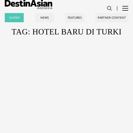
GUIDES
NEWS
FEATURES
PARTNER CONTENT
TAG: HOTEL BARU DI TURKI