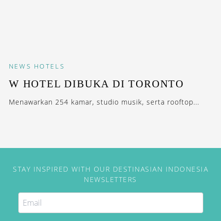
NEWS
HOTELS
W HOTEL DIBUKA DI TORONTO
Menawarkan 254 kamar, studio musik, serta rooftop...
STAY INSPIRED WITH OUR DESTINASIAN INDONESIA
NEWSLETTERS