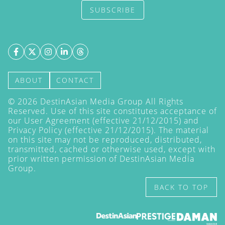
SUBSCRIBE
ABOUT
CONTACT
©
2026
DestinAsian Media Group All Rights
Reserved. Use of this site constitutes acceptance of
our User Agreement (effective 21/12/2015) and
Privacy Policy
(effective 21/12/2015). The material
on this site may not be reproduced, distributed,
transmitted, cached or otherwise used, except with
prior written permission of DestinAsian Media
Group.
BACK TO TOP