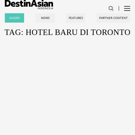
GUIDES
NEWS
FEATURES
PARTNER CONTENT
TAG: HOTEL BARU DI TORONTO