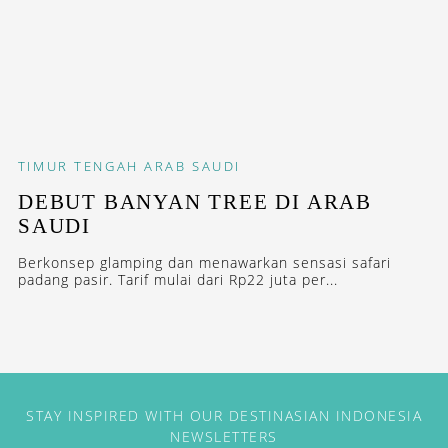
TIMUR TENGAH
ARAB SAUDI
DEBUT BANYAN TREE DI ARAB
SAUDI
Berkonsep glamping dan menawarkan sensasi safari
padang pasir. Tarif mulai dari Rp22 juta per...
STAY INSPIRED WITH OUR DESTINASIAN INDONESIA
NEWSLETTERS