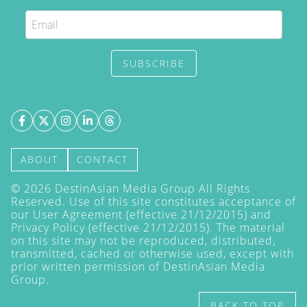
SUBSCRIBE
ABOUT
CONTACT
©
2026
DestinAsian Media Group All Rights
Reserved. Use of this site constitutes acceptance of
our User Agreement (effective 21/12/2015) and
Privacy Policy
(effective 21/12/2015). The material
on this site may not be reproduced, distributed,
transmitted, cached or otherwise used, except with
prior written permission of DestinAsian Media
Group.
BACK TO TOP