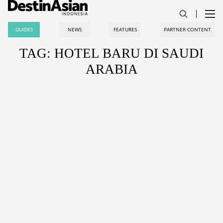
GUIDES
NEWS
FEATURES
PARTNER CONTENT
TAG: HOTEL BARU DI SAUDI
ARABIA