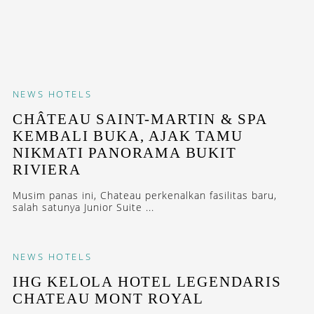
NEWS
HOTELS
CHÂTEAU SAINT-MARTIN & SPA
KEMBALI BUKA, AJAK TAMU
NIKMATI PANORAMA BUKIT
RIVIERA
Musim panas ini, Chateau perkenalkan fasilitas baru,
salah satunya Junior Suite ...
NEWS
HOTELS
IHG KELOLA HOTEL LEGENDARIS
CHATEAU MONT ROYAL