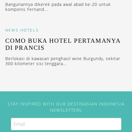
Bangunannya dikerek pada awal abad ke-20 untuk
komponis Fernand...
NEWS
HOTELS
COMO BUKA HOTEL PERTAMANYA
DI PRANCIS
Berlokasi di kawasan penghasil wine Burgundy, sekitar
300 kilometer sisi tenggara...
STAY INSPIRED WITH OUR DESTINASIAN INDONESIA
NEWSLETTERS