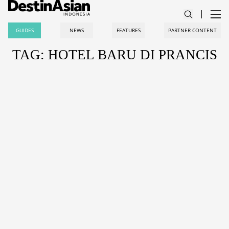
GUIDES
NEWS
FEATURES
PARTNER CONTENT
TAG: HOTEL BARU DI PRANCIS