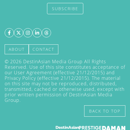
SUBSCRIBE
ABOUT
CONTACT
©
2026
DestinAsian Media Group All Rights
Reserved. Use of this site constitutes acceptance of
our User Agreement (effective 21/12/2015) and
Privacy Policy
(effective 21/12/2015). The material
on this site may not be reproduced, distributed,
transmitted, cached or otherwise used, except with
prior written permission of DestinAsian Media
Group.
BACK TO TOP