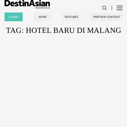
GUIDES
NEWS
FEATURES
PARTNER CONTENT
TAG: HOTEL BARU DI MALANG