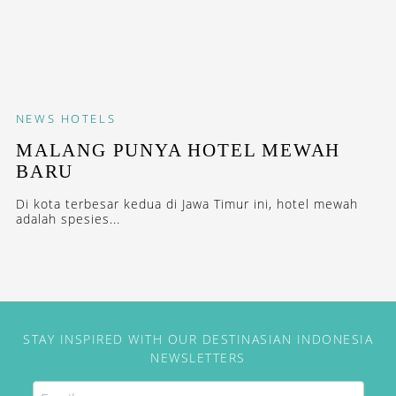
NEWS
HOTELS
MALANG PUNYA HOTEL MEWAH
BARU
Di kota terbesar kedua di Jawa Timur ini, hotel mewah
adalah spesies...
STAY INSPIRED WITH OUR DESTINASIAN INDONESIA
NEWSLETTERS