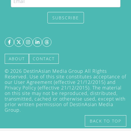
SUBSCRIBE
ABOUT
CONTACT
©
2026
DestinAsian Media Group All Rights
Reserved. Use of this site constitutes acceptance of
our User Agreement (effective 21/12/2015) and
Privacy Policy
(effective 21/12/2015). The material
on this site may not be reproduced, distributed,
transmitted, cached or otherwise used, except with
prior written permission of DestinAsian Media
Group.
BACK TO TOP