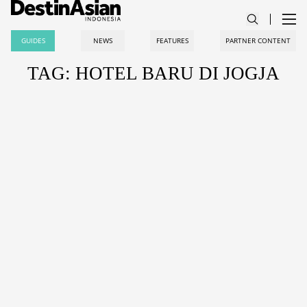
GUIDES
NEWS
FEATURES
PARTNER CONTENT
TAG: HOTEL BARU DI JOGJA