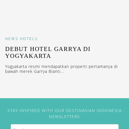
NEWS
HOTELS
DEBUT HOTEL GARRYA DI
YOGYAKARTA
Yogyakarta resmi mendapatkan properti pertamanya di
bawah merek Garrya Bianti...
STAY INSPIRED WITH OUR DESTINASIAN INDONESIA
NEWSLETTERS