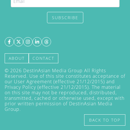
SUBSCRIBE
ABOUT
CONTACT
©
2026
DestinAsian Media Group All Rights
Reserved. Use of this site constitutes acceptance of
our User Agreement (effective 21/12/2015) and
Privacy Policy
(effective 21/12/2015). The material
on this site may not be reproduced, distributed,
transmitted, cached or otherwise used, except with
prior written permission of DestinAsian Media
Group.
BACK TO TOP