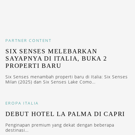
PARTNER CONTENT
SIX SENSES MELEBARKAN
SAYAPNYA DI ITALIA, BUKA 2
PROPERTI BARU
Six Senses menambah properti baru di Italia: Six Senses
Milan (2025) dan Six Senses Lake Como...
EROPA
ITALIA
DEBUT HOTEL LA PALMA DI CAPRI
Penginapan premium yang dekat dengan beberapa
destinasi...