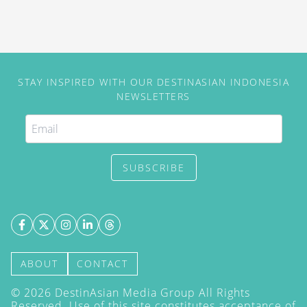
STAY INSPIRED WITH OUR DESTINASIAN INDONESIA
NEWSLETTERS
SUBSCRIBE
ABOUT
CONTACT
©
2026
DestinAsian Media Group All Rights
Reserved. Use of this site constitutes acceptance of