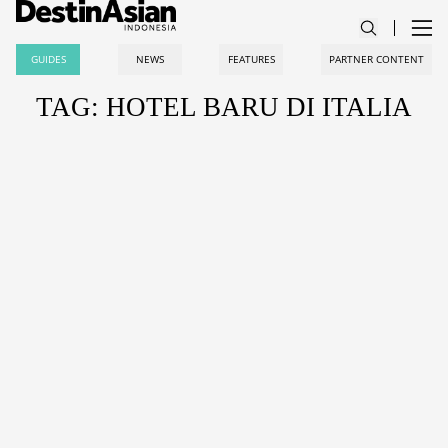
GUIDES
NEWS
FEATURES
PARTNER CONTENT
TAG: HOTEL BARU DI ITALIA