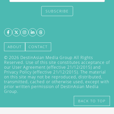
SUBSCRIBE
ABOUT
CONTACT
©
2026
DestinAsian Media Group All Rights
Reserved. Use of this site constitutes acceptance of
our User Agreement (effective 21/12/2015) and
Privacy Policy
(effective 21/12/2015). The material
on this site may not be reproduced, distributed,
transmitted, cached or otherwise used, except with
prior written permission of DestinAsian Media
Group.
BACK TO TOP