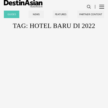
GUIDES
NEWS
FEATURES
PARTNER CONTENT
TAG: HOTEL BARU DI 2022