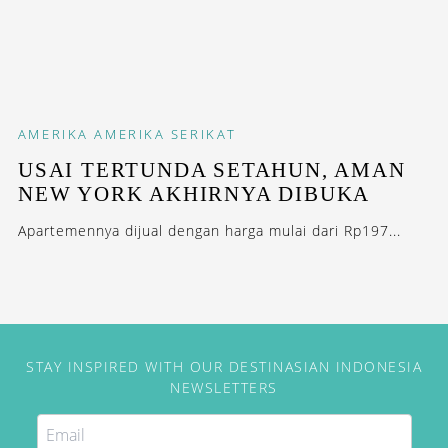
AMERIKA
AMERIKA SERIKAT
USAI TERTUNDA SETAHUN, AMAN
NEW YORK AKHIRNYA DIBUKA
Apartemennya dijual dengan harga mulai dari Rp197...
STAY INSPIRED WITH OUR DESTINASIAN INDONESIA
NEWSLETTERS