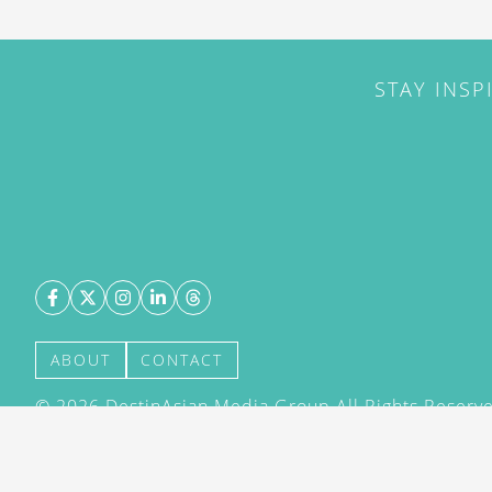
STAY INSP
ABOUT
CONTACT
©
2026
DestinAsian Media Group All Rights Reserved
acceptance of our User Agreement (effective 21/12
(effective 21/12/2015). The material on this site ma
transmitted, cached or otherwise used, except with 
DestinAsian Media Group.