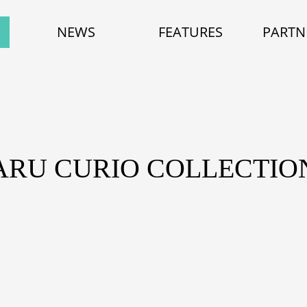
NEWS
FEATURES
PARTN
ARU CURIO COLLECTIO