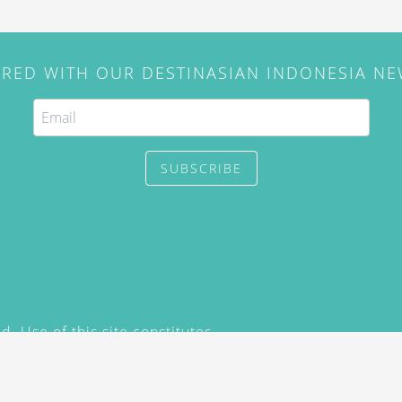
IRED WITH OUR DESTINASIAN INDONESIA N
SUBSCRIBE
. Use of this site constitutes
/2015) and
Privacy Policy
y not be reproduced, distributed,
prior written permission of