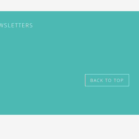
EWSLETTERS
BACK TO TOP