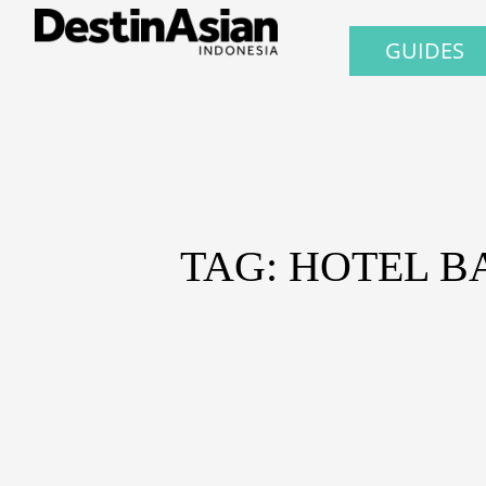
GUIDES
TAG: HOTEL B