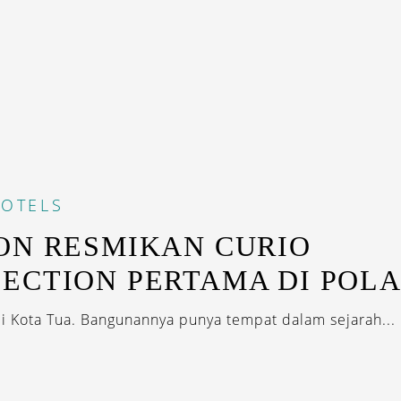
OTELS
ON RESMIKAN CURIO
ECTION PERTAMA DI POL
di Kota Tua. Bangunannya punya tempat dalam sejarah...