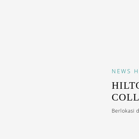
NEWS
H
HILT
COLL
Berlokasi 