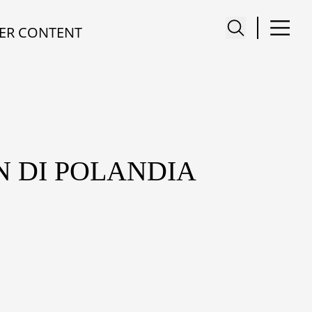
ER CONTENT
N DI POLANDIA