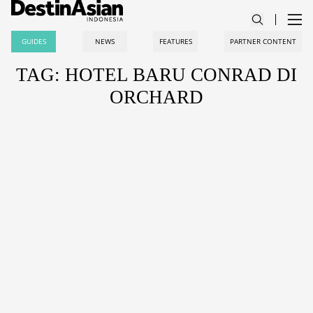
GUIDES
NEWS
FEATURES
PARTNER CONTENT
TAG: HOTEL BARU CONRAD DI
ORCHARD