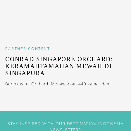
PARTNER CONTENT
CONRAD SINGAPORE ORCHARD:
KERAMAHTAMAHAN MEWAH DI
SINGAPURA
Berlokasi di Orchard. Menawarkan 449 kamar dan...
STAY INSPIRED WITH OUR DESTINASIAN INDONESIA
NEWSLETTERS