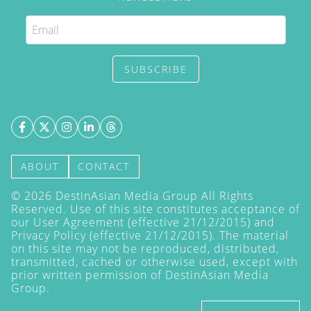
SUBSCRIBE
ABOUT
CONTACT
©
2026
DestinAsian Media Group All Rights
Reserved. Use of this site constitutes acceptance of
our User Agreement (effective 21/12/2015) and
Privacy Policy
(effective 21/12/2015). The material
on this site may not be reproduced, distributed,
transmitted, cached or otherwise used, except with
prior written permission of DestinAsian Media
Group.