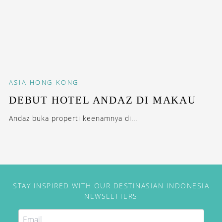
ASIA
HONG KONG
DEBUT HOTEL ANDAZ DI MAKAU
Andaz buka properti keenamnya di...
STAY INSPIRED WITH OUR DESTINASIAN INDONESIA
NEWSLETTERS