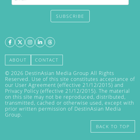
SUBSCRIBE
ABOUT
CONTACT
©
2026
DestinAsian Media Group All Rights
Reserved. Use of this site constitutes acceptance of
our User Agreement (effective 21/12/2015) and
Privacy Policy
(effective 21/12/2015). The material
on this site may not be reproduced, distributed,
transmitted, cached or otherwise used, except with
prior written permission of DestinAsian Media
Group.
BACK TO TOP