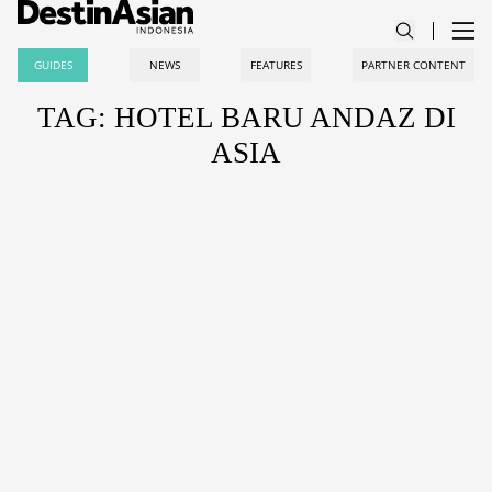
GUIDES
NEWS
FEATURES
PARTNER CONTENT
TAG: HOTEL BARU ANDAZ DI
ASIA