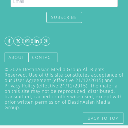
SUBSCRIBE
ABOUT
CONTACT
©
2026
DestinAsian Media Group All Rights
Reserved. Use of this site constitutes acceptance of
our User Agreement (effective 21/12/2015) and
Privacy Policy
(effective 21/12/2015). The material
on this site may not be reproduced, distributed,
transmitted, cached or otherwise used, except with
prior written permission of DestinAsian Media
Group.
BACK TO TOP