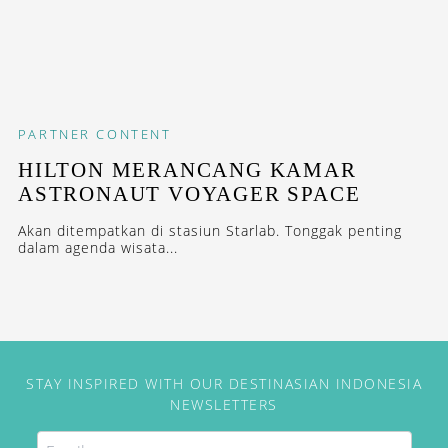
PARTNER CONTENT
HILTON MERANCANG KAMAR
ASTRONAUT VOYAGER SPACE
Akan ditempatkan di stasiun Starlab. Tonggak penting
dalam agenda wisata...
STAY INSPIRED WITH OUR DESTINASIAN INDONESIA
NEWSLETTERS