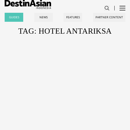
GUIDES
NEWS
FEATURES
PARTNER CONTENT
TAG: HOTEL ANTARIKSA