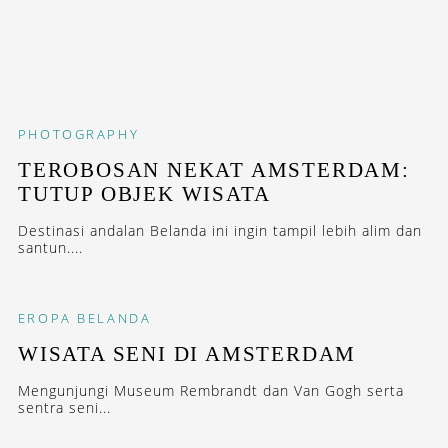
PHOTOGRAPHY
TEROBOSAN NEKAT AMSTERDAM:
TUTUP OBJEK WISATA
Destinasi andalan Belanda ini ingin tampil lebih alim dan
santun....
EROPA
BELANDA
WISATA SENI DI AMSTERDAM
Mengunjungi Museum Rembrandt dan Van Gogh serta
sentra seni...