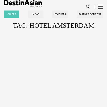
GUIDES
NEWS
FEATURES
PARTNER CONTENT
TAG: HOTEL AMSTERDAM