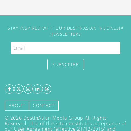
STAY INSPIRED WITH OUR DESTINASIAN INDONESIA
NEWSLETTERS
SUBSCRIBE
ABOUT
CONTACT
©
2026
DestinAsian Media Group All Rights
Reserved. Use of this site constitutes acceptance of
our User Agreement (effective 21/12/2015) and