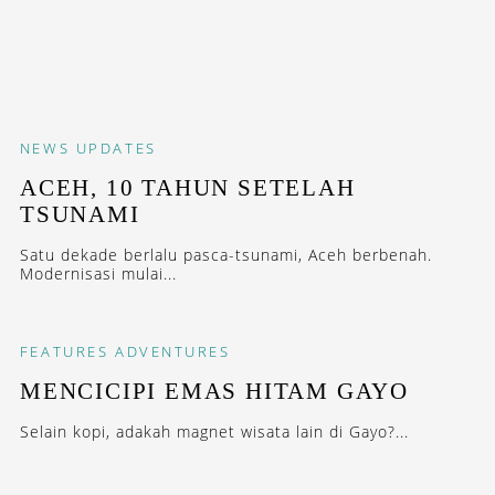
NEWS
UPDATES
ACEH, 10 TAHUN SETELAH
TSUNAMI
Satu dekade berlalu pasca-tsunami, Aceh berbenah.
Modernisasi mulai...
FEATURES
ADVENTURES
MENCICIPI EMAS HITAM GAYO
Selain kopi, adakah magnet wisata lain di Gayo?...