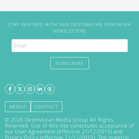
STAY INSPIRED WITH OUR DESTINASIAN INDONESIA
NEWSLETTERS
SUBSCRIBE
ABOUT
CONTACT
©
2026
DestinAsian Media Group All Rights
Reserved. Use of this site constitutes acceptance of
our User Agreement (effective 21/12/2015) and
Privacy Policy
(effective 21/12/2015). The material