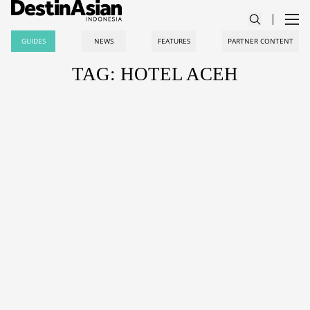
GUIDES
NEWS
FEATURES
PARTNER CONTENT
TAG: HOTEL ACEH