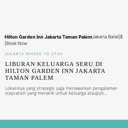
Hilton Garden Inn Jakarta Taman Palem
Jakarta Barat
|
$
|
Book Now
JAKARTA
WHERE TO STAY
LIBURAN KELUARGA SERU DI
HILTON GARDEN INN JAKARTA
TAMAN PALEM
Lokasinya yang strategis juga menawarkan pengalaman
staycation yang menarik untuk keluarga ataupun...