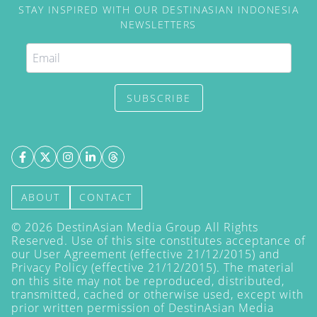
STAY INSPIRED WITH OUR DESTINASIAN INDONESIA
NEWSLETTERS
SUBSCRIBE
ABOUT
CONTACT
©
2026
DestinAsian Media Group All Rights
Reserved. Use of this site constitutes acceptance of
our User Agreement (effective 21/12/2015) and
Privacy Policy
(effective 21/12/2015). The material
on this site may not be reproduced, distributed,
transmitted, cached or otherwise used, except with
prior written permission of DestinAsian Media