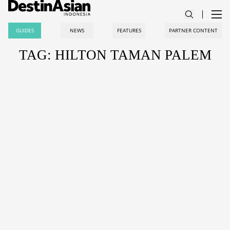
GUIDES
NEWS
FEATURES
PARTNER CONTENT
TAG: HILTON TAMAN PALEM