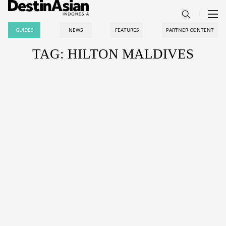
GUIDES
NEWS
FEATURES
PARTNER CONTENT
TAG: HILTON MALDIVES