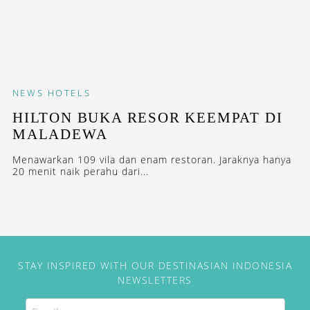
NEWS
HOTELS
HILTON BUKA RESOR KEEMPAT DI
MALADEWA
Menawarkan 109 vila dan enam restoran. Jaraknya hanya
20 menit naik perahu dari...
STAY INSPIRED WITH OUR DESTINASIAN INDONESIA
NEWSLETTERS