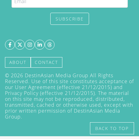
SUBSCRIBE
ABOUT
CONTACT
©
2026
DestinAsian Media Group All Rights
Reserved. Use of this site constitutes acceptance of
our User Agreement (effective 21/12/2015) and
Privacy Policy
(effective 21/12/2015). The material
on this site may not be reproduced, distributed,
transmitted, cached or otherwise used, except with
prior written permission of DestinAsian Media
Group.
BACK TO TOP