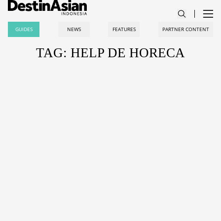
GUIDES
NEWS
FEATURES
PARTNER CONTENT
TAG: HELP DE HORECA