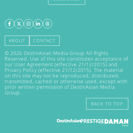
ABOUT
CONTACT
©
2026
DestinAsian Media Group All Rights
Reserved. Use of this site constitutes acceptance of
our User Agreement (effective 21/12/2015) and
Privacy Policy
(effective 21/12/2015). The material
on this site may not be reproduced, distributed,
transmitted, cached or otherwise used, except with
prior written permission of DestinAsian Media
Group.
BACK TO TOP