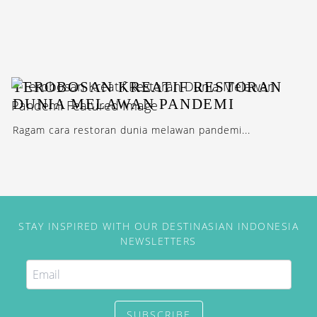
TEROBOSAN KREATIF RESTORAN
DUNIA MELAWAN PANDEMI
Ragam cara restoran dunia melawan pandemi...
STAY INSPIRED WITH OUR DESTINASIAN INDONESIA
NEWSLETTERS
SUBSCRIBE