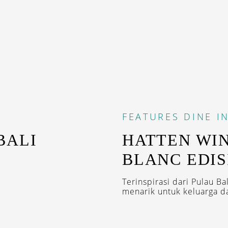
FEATURES
DINE I
BALI
HATTEN WI
BLANC EDIS
Terinspirasi dari Pulau B
menarik untuk keluarga da