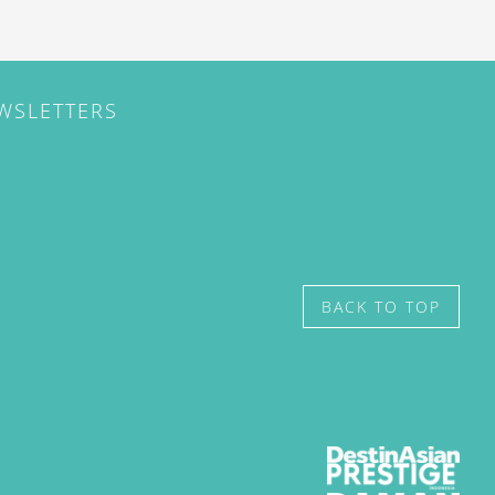
EWSLETTERS
BACK TO TOP