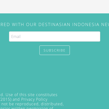
IRED WITH OUR DESTINASIAN INDONESIA N
SUBSCRIBE
. Use of this site constitutes
/2015) and
Privacy Policy
y not be reproduced, distributed,
prior written permission of