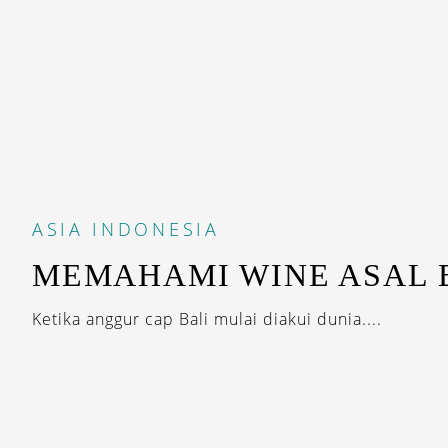
ASIA
INDONESIA
MEMAHAMI WINE ASAL 
Ketika anggur cap Bali mulai diakui dunia....