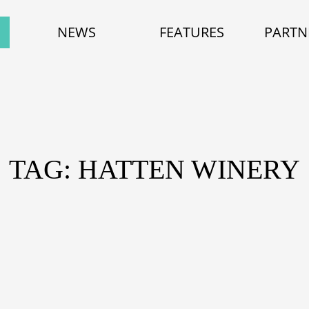
NEWS
FEATURES
PARTN
TAG: HATTEN WINERY