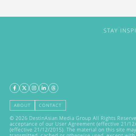
STAY INSP
ABOUT
CONTACT
©
2026
DestinAsian Media Group All Rights Reserved
acceptance of our User Agreement (effective 21/12
(effective 21/12/2015). The material on this site ma
transmitted, cached or otherwise used, except with 