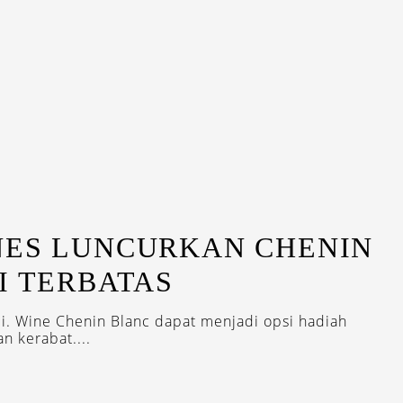
N
NES LUNCURKAN CHENIN
I TERBATAS
ali. Wine Chenin Blanc dapat menjadi opsi hadiah
n kerabat....