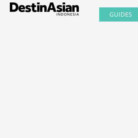
GUIDES