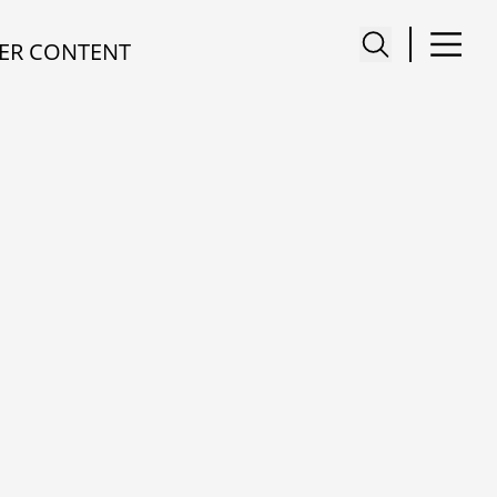
ER CONTENT