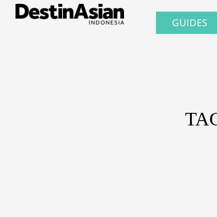
GUIDES
TA