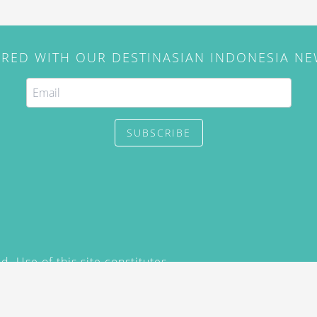
IRED WITH OUR DESTINASIAN INDONESIA N
SUBSCRIBE
. Use of this site constitutes
/2015) and
Privacy Policy
y not be reproduced, distributed,
prior written permission of