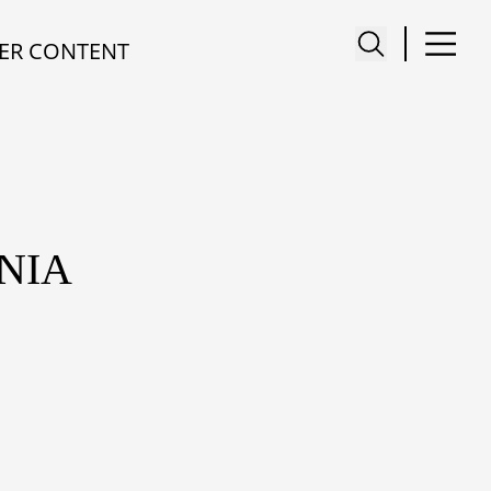
ER CONTENT
NIA