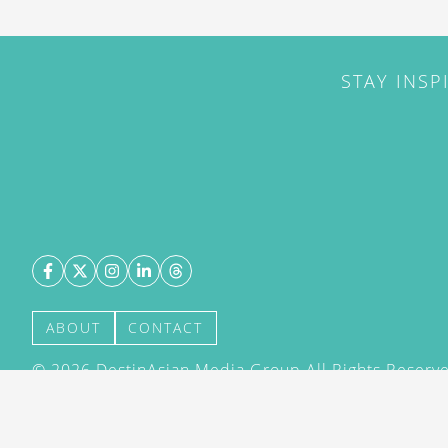
STAY INSP
ABOUT
CONTACT
©
2026
DestinAsian Media Group All Rights Reserved
acceptance of our User Agreement (effective 21/12
(effective 21/12/2015). The material on this site ma
transmitted, cached or otherwise used, except with 
DestinAsian Media Group.