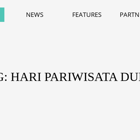
NEWS
FEATURES
PARTN
G: HARI PARIWISATA DU