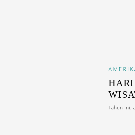
AMERIK
HARI
WISA
Tahun ini,