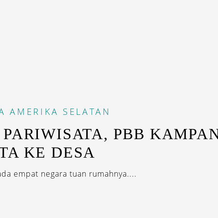
A
AMERIKA SELATAN
 PARIWISATA, PBB KAMPA
TA KE DESA
 ada empat negara tuan rumahnya....