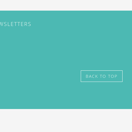
EWSLETTERS
BACK TO TOP