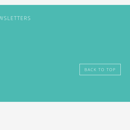
EWSLETTERS
BACK TO TOP