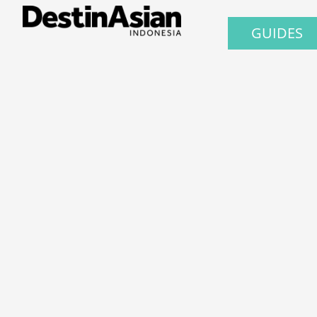
GUIDES