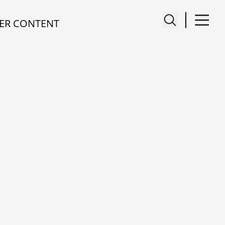
ER CONTENT