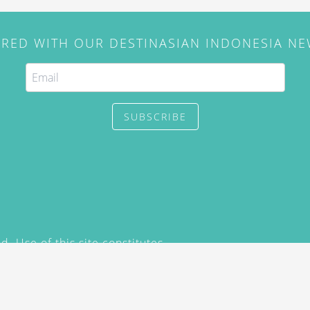
IRED WITH OUR DESTINASIAN INDONESIA N
SUBSCRIBE
. Use of this site constitutes
/2015) and
Privacy Policy
y not be reproduced, distributed,
prior written permission of