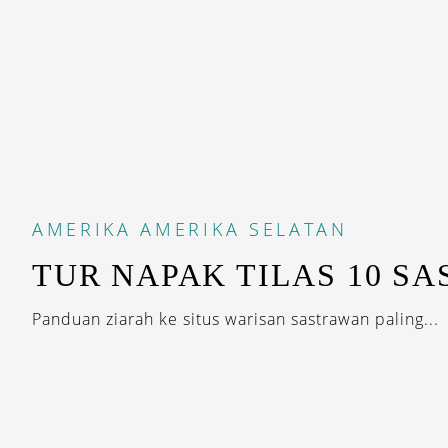
AMERIKA
AMERIKA SELATAN
TUR NAPAK TILAS 10 S
Panduan ziarah ke situs warisan sastrawan paling...