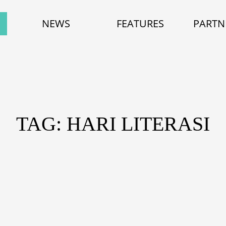
NEWS
FEATURES
PARTN
TAG: HARI LITERASI