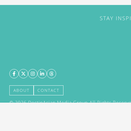
STAY INSP
ABOUT
CONTACT
©
2026
DestinAsian Media Group All Rights Reserved
acceptance of our User Agreement (effective 21/12
(effective 21/12/2015). The material on this site ma
transmitted, cached or otherwise used, except with 
DestinAsian Media Group.