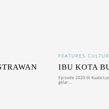
FEATURES
CULTUR
ASTRAWAN
IBU KOTA B
Episode 2020 di Kuala Lu
gelar...