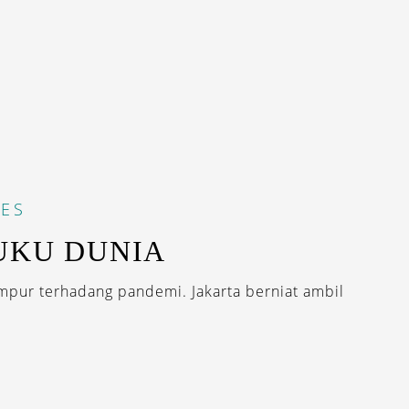
ES
UKU DUNIA
mpur terhadang pandemi. Jakarta berniat ambil