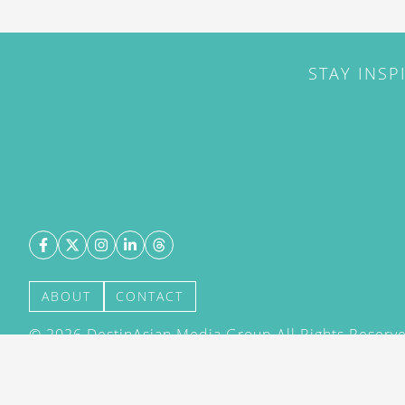
STAY INSP
ABOUT
CONTACT
©
2026
DestinAsian Media Group All Rights Reserved
acceptance of our User Agreement (effective 21/12
(effective 21/12/2015). The material on this site ma
transmitted, cached or otherwise used, except with 
DestinAsian Media Group.