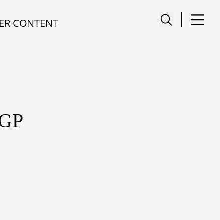
ER CONTENT
GP