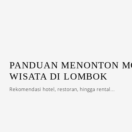
PANDUAN MENONTON M
WISATA DI LOMBOK
Rekomendasi hotel, restoran, hingga rental...