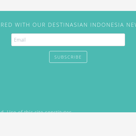
IRED WITH OUR DESTINASIAN INDONESIA N
SUBSCRIBE
. Use of this site constitutes
/2015) and
Privacy Policy
y not be reproduced, distributed,
prior written permission of