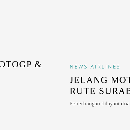
OTOGP &
NEWS
AIRLINES
JELANG MO
RUTE SURA
Penerbangan dilayani dua k