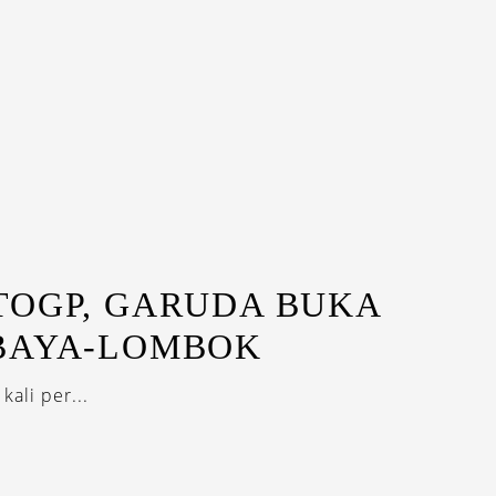
TOGP, GARUDA BUKA
BAYA-LOMBOK
ali per...