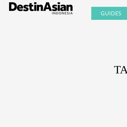
GUIDES
T