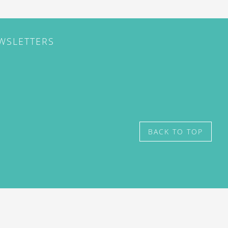
EWSLETTERS
BACK TO TOP