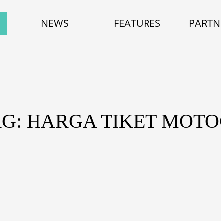
NEWS
FEATURES
PARTN
AG: HARGA TIKET MOTO