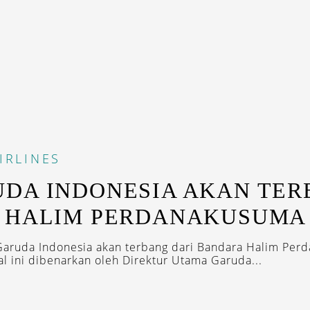
IRLINES
DA INDONESIA AKAN TE
I HALIM PERDANAKUSUMA
aruda Indonesia akan terbang dari Bandara Halim Per
l ini dibenarkan oleh Direktur Utama Garuda...