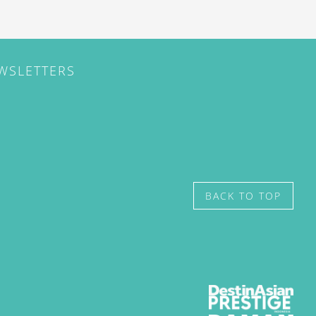
EWSLETTERS
BACK TO TOP