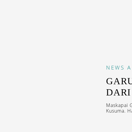
NEWS
A
GARU
DAR
Maskapai G
Kusuma. Ha