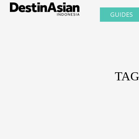
GUIDES
TAG