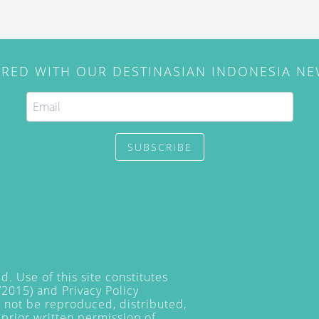
IRED WITH OUR DESTINASIAN INDONESIA N
SUBSCRIBE
. Use of this site constitutes
/2015) and
Privacy Policy
y not be reproduced, distributed,
prior written permission of