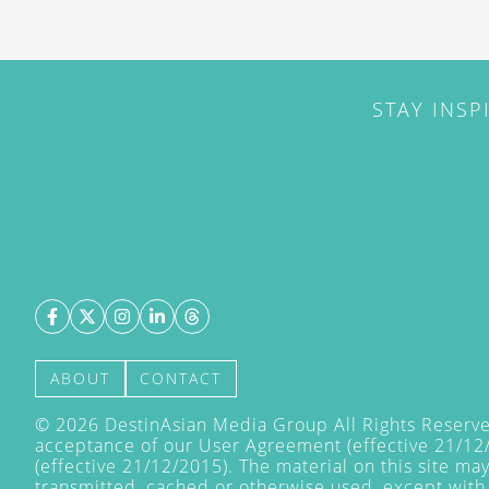
STAY INSP
ABOUT
CONTACT
©
2026
DestinAsian Media Group All Rights Reserved
acceptance of our User Agreement (effective 21/12
(effective 21/12/2015). The material on this site ma
transmitted, cached or otherwise used, except with 