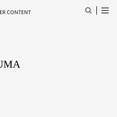
ER CONTENT
SUMA