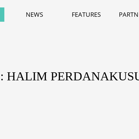
NEWS
FEATURES
PARTN
: HALIM PERDANAKU