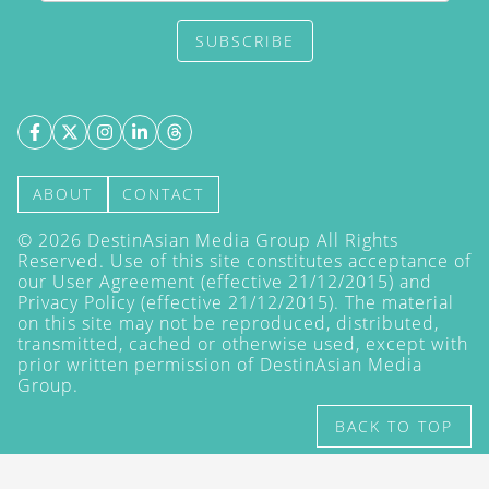
SUBSCRIBE
ABOUT
CONTACT
©
2026
DestinAsian Media Group All Rights
Reserved. Use of this site constitutes acceptance of
our User Agreement (effective 21/12/2015) and
Privacy Policy
(effective 21/12/2015). The material
on this site may not be reproduced, distributed,
transmitted, cached or otherwise used, except with
prior written permission of DestinAsian Media
Group.
BACK TO TOP