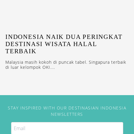
INDONESIA NAIK DUA PERINGKAT
DESTINASI WISATA HALAL
TERBAIK
Malaysia masih kokoh di puncak tabel. Singapura terbaik
di luar kelompok OKI....
STAY INSPIRED WITH OUR DESTINASIAN INDONESIA
NEWSLETTERS