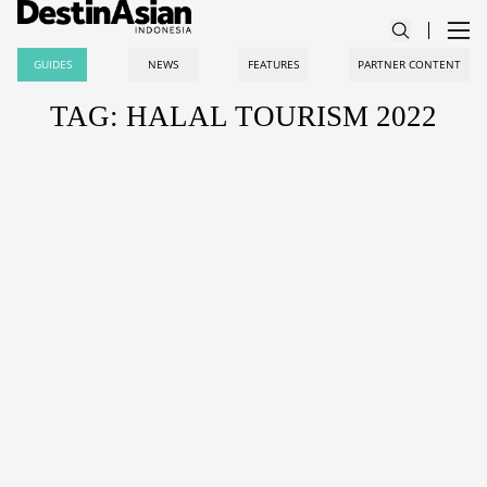
GUIDES
NEWS
FEATURES
PARTNER CONTENT
TAG: HALAL TOURISM 2022