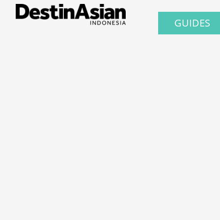
GUIDES