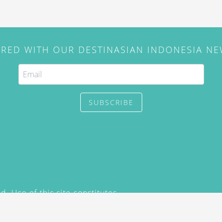
IRED WITH OUR DESTINASIAN INDONESIA N
SUBSCRIBE
. Use of this site constitutes
/2015) and
Privacy Policy
y not be reproduced, distributed,
prior written permission of