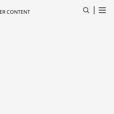
ER CONTENT