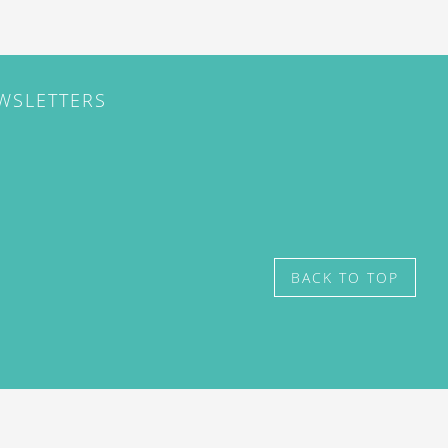
EWSLETTERS
BACK TO TOP