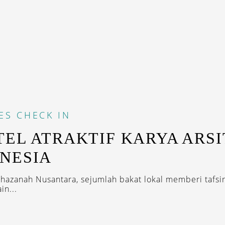
ES
CHECK IN
TEL ATRAKTIF KARYA ARS
NESIA
khazanah Nusantara, sejumlah bakat lokal memberi tafsir
in...