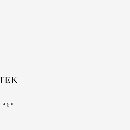
ITEK
 segar