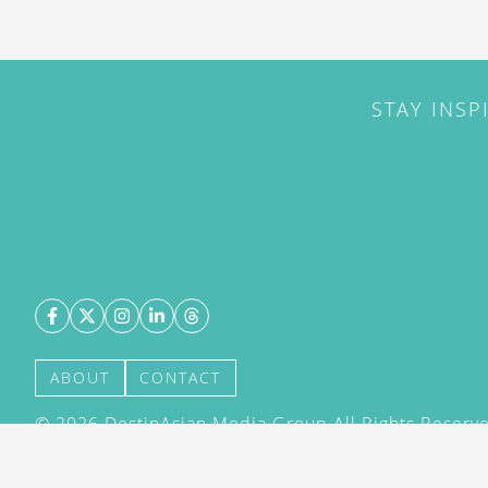
STAY INSP
ABOUT
CONTACT
©
2026
DestinAsian Media Group All Rights Reserved
acceptance of our User Agreement (effective 21/12
(effective 21/12/2015). The material on this site ma
transmitted, cached or otherwise used, except with 