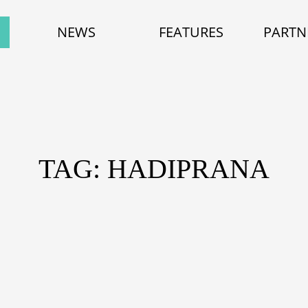
NEWS
FEATURES
PARTN
TAG: HADIPRANA