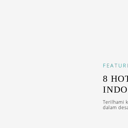
FEATUR
8 HO
INDO
Terilhami 
dalam desa