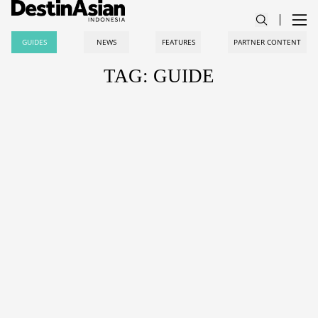
GUIDES
NEWS
FEATURES
PARTNER CONTENT
TAG: GUIDE