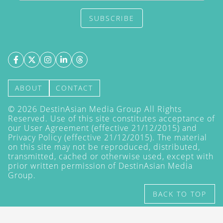
SUBSCRIBE
ABOUT
CONTACT
©
2026
DestinAsian Media Group All Rights
Reserved. Use of this site constitutes acceptance of
our User Agreement (effective 21/12/2015) and
Privacy Policy
(effective 21/12/2015). The material
on this site may not be reproduced, distributed,
transmitted, cached or otherwise used, except with
prior written permission of DestinAsian Media
Group.
BACK TO TOP