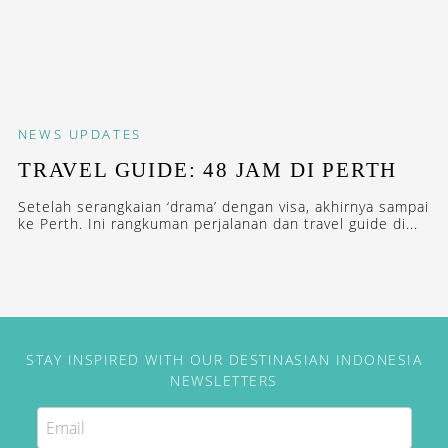
NEWS
UPDATES
TRAVEL GUIDE: 48 JAM DI PERTH
Setelah serangkaian ‘drama’ dengan visa, akhirnya sampai
ke Perth. Ini rangkuman perjalanan dan travel guide di...
STAY INSPIRED WITH OUR DESTINASIAN INDONESIA
NEWSLETTERS