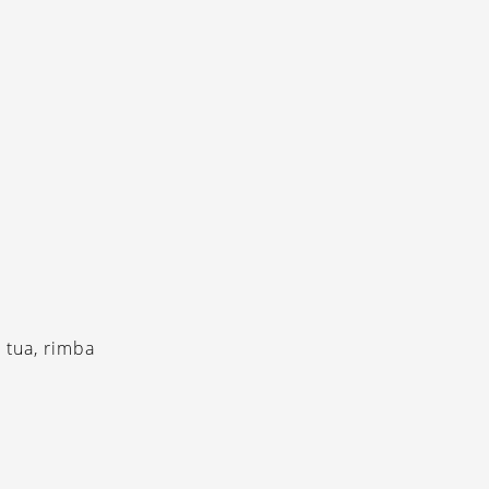
 tua, rimba