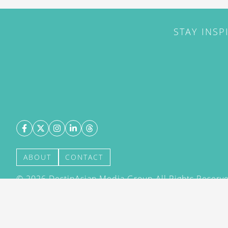
STAY INSP
ABOUT
CONTACT
©
2026
DestinAsian Media Group All Rights Reserved
acceptance of our User Agreement (effective 21/12
(effective 21/12/2015). The material on this site ma
transmitted, cached or otherwise used, except with 
DestinAsian Media Group.