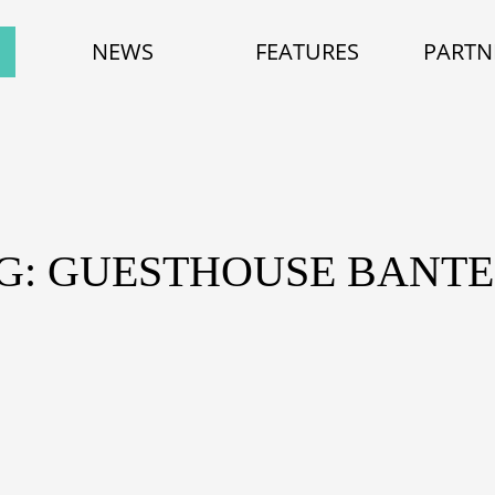
NEWS
FEATURES
PARTN
G: GUESTHOUSE BANT