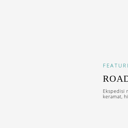
FEATUR
ROAD
Ekspedisi 
keramat, hi