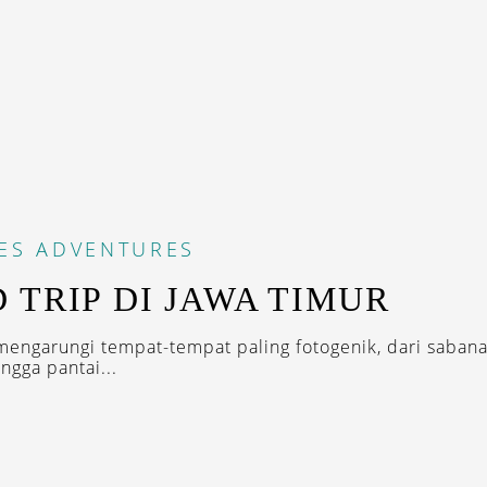
ES
ADVENTURES
 TRIP DI JAWA TIMUR
mengarungi tempat-tempat paling fotogenik, dari sabana
ngga pantai...