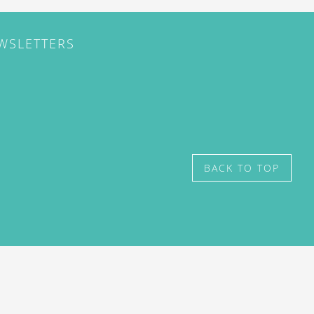
EWSLETTERS
BACK TO TOP