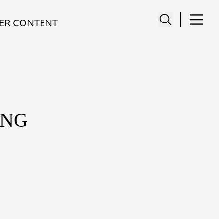
ER CONTENT
ENG