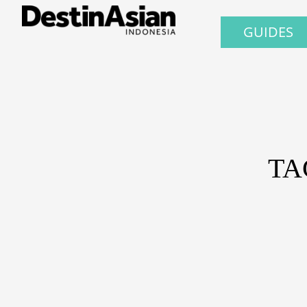
GUIDES
TA