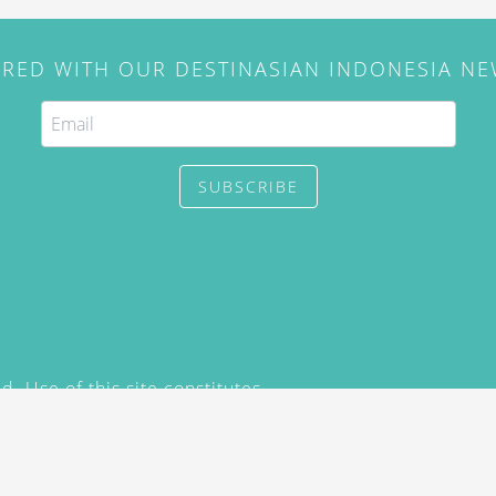
IRED WITH OUR DESTINASIAN INDONESIA N
SUBSCRIBE
. Use of this site constitutes
/2015) and
Privacy Policy
y not be reproduced, distributed,
prior written permission of