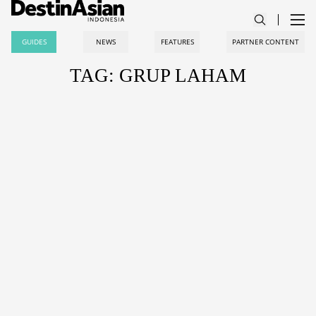
GUIDES
NEWS
FEATURES
PARTNER CONTENT
TAG: GRUP LAHAM