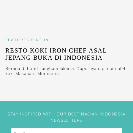
FEATURES
DINE IN
RESTO KOKI IRON CHEF ASAL
JEPANG BUKA DI INDONESIA
Berada di hotel Langham Jakarta. Dapurnya dipimpin oleh
koki Masaharu Morimoto....
STAY INSPIRED WITH OUR DESTINASIAN INDONESIA
NEWSLETTERS