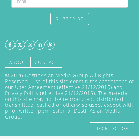
SUBSCRIBE
ABOUT
CONTACT
©
2026
DestinAsian Media Group All Rights
Reserved. Use of this site constitutes acceptance of
our User Agreement (effective 21/12/2015) and
Privacy Policy
(effective 21/12/2015). The material
on this site may not be reproduced, distributed,
transmitted, cached or otherwise used, except with
prior written permission of DestinAsian Media
Group.
BACK TO TOP